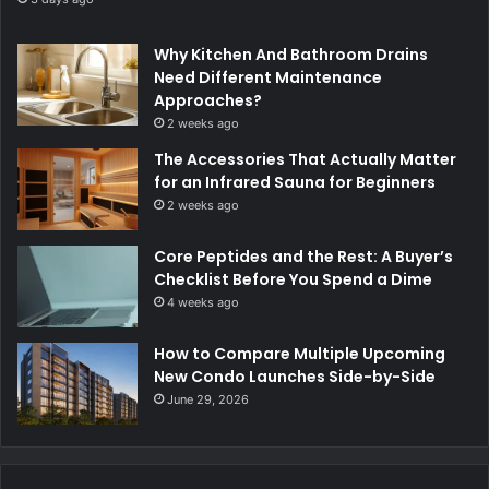
Why Kitchen And Bathroom Drains
Need Different Maintenance
Approaches?
2 weeks ago
The Accessories That Actually Matter
for an Infrared Sauna for Beginners
2 weeks ago
Core Peptides and the Rest: A Buyer’s
Checklist Before You Spend a Dime
4 weeks ago
How to Compare Multiple Upcoming
New Condo Launches Side-by-Side
June 29, 2026