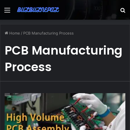
Menu
S
fo
Home
/
PCB Manufacturing Process
PCB Manufacturing
Process