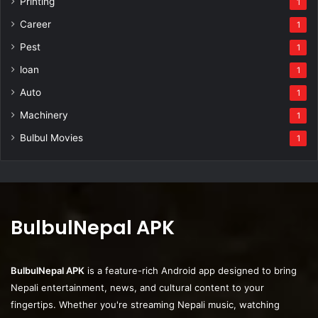
Printing
1
Career
1
Pest
1
loan
1
Auto
1
Machinery
1
Bulbul Movies
1
BulbulNepal APK
BulbulNepal APK
is a feature-rich Android app designed to bring
Nepali entertainment, news, and cultural content to your
fingertips. Whether you're streaming Nepali music, watching