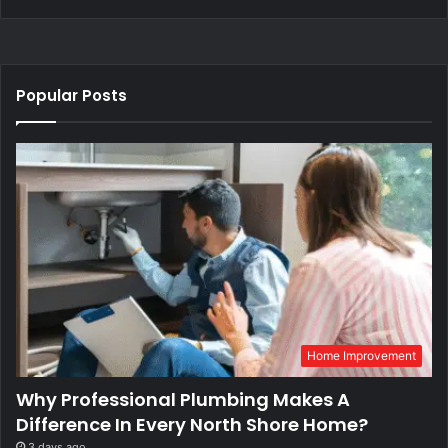
Popular Posts
Home Improvement
Why Professional Plumbing Makes A
Difference In Every North Shore Home?
3 days ago