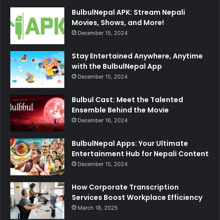
BulbulNepal APK: Stream Nepali
Movies, Shows, and More!
December 15, 2024
Stay Entertained Anywhere, Anytime
with the BulbulNepal App
December 15, 2024
Bulbul Cast: Meet the Talented
Ensemble Behind the Movie
December 16, 2024
BulbulNepal Apps: Your Ultimate
Entertainment Hub for Nepali Content
December 15, 2024
How Corporate Transcription
Services Boost Workplace Efficiency
March 18, 2025