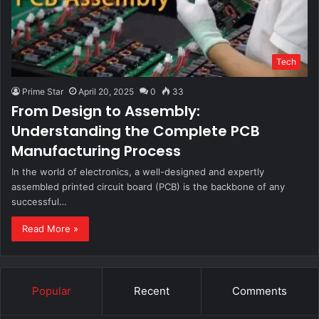
Tech
Prime Star
April 20, 2025
0
33
From Design to Assembly:
Understanding the Complete PCB
Manufacturing Process
In the world of electronics, a well-designed and expertly
assembled printed circuit board (PCB) is the backbone of any
successful…
Read More »
Popular
Recent
Comments