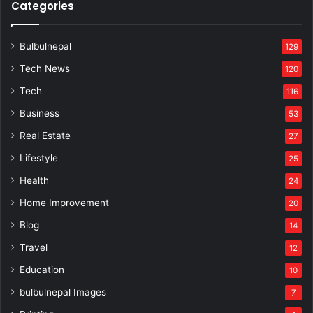
Categories
Bulbulnepal
129
Tech News
120
Tech
116
Business
53
Real Estate
27
Lifestyle
25
Health
24
Home Improvement
20
Blog
14
Travel
12
Education
10
bulbulnepal Images
7