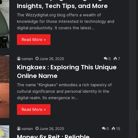
Insights, Tech Tips, and More
The Wizzydigital.org blog offers a wealth of
knowledge for those interested in technology and
digital productivity. It covers the latest…
Read More »
osman
June 26, 2025
0
7
Kingkaex : Exploring This Unique
Online Name
The name "Kingkaex" embodies a rich tapestry of
cultural significance and personal identity in the
digital realm. Its emergence in…
Read More »
osman
June 26, 2025
0
15
Money 6x Reit : Reliable