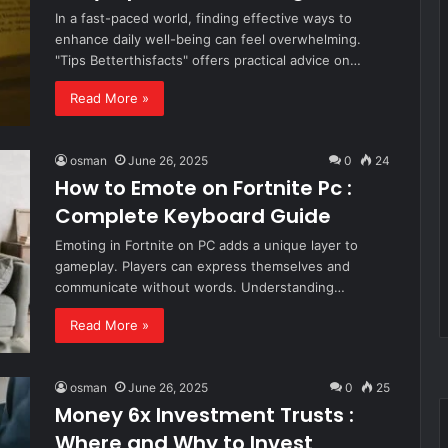
In a fast-paced world, finding effective ways to
enhance daily well-being can feel overwhelming.
"Tips Betterthisfacts" offers practical advice on…
Read More »
osman
June 26, 2025
0
24
How to Emote on Fortnite Pc :
Complete Keyboard Guide
Emoting in Fortnite on PC adds a unique layer to
gameplay. Players can express themselves and
communicate without words. Understanding…
Read More »
osman
June 26, 2025
0
25
Money 6x Investment Trusts :
Where and Why to Invest