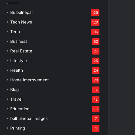
Bulbulnepal
129
Tech News
120
Tech
116
Business
53
Real Estate
27
Lifestyle
25
Health
24
Home Improvement
20
Blog
14
Travel
12
Education
10
bulbulnepal Images
7
Printing
1