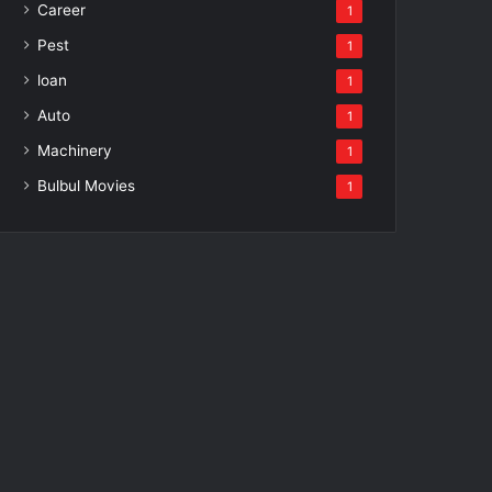
Career
1
Pest
1
loan
1
Auto
1
Machinery
1
Bulbul Movies
1