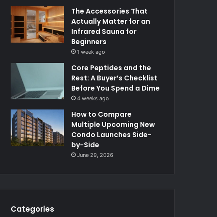
The Accessories That
Actually Matter for an
Infrared Sauna for
Beginners
1 week ago
Core Peptides and the
Rest: A Buyer’s Checklist
Before You Spend a Dime
4 weeks ago
How to Compare
Multiple Upcoming New
Condo Launches Side-
by-Side
June 29, 2026
Categories