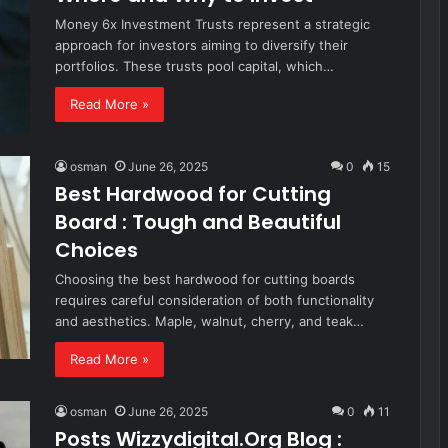
Money 6x Investment Trusts represent a strategic
approach for investors aiming to diversify their
portfolios. These trusts pool capital, which…
Read More »
osman
June 26, 2025
0
15
Best Hardwood for Cutting
Board : Tough and Beautiful
Choices
Choosing the best hardwood for cutting boards
requires careful consideration of both functionality
and aesthetics. Maple, walnut, cherry, and teak…
Read More »
osman
June 26, 2025
0
11
Posts Wizzydigital.Org Blog :