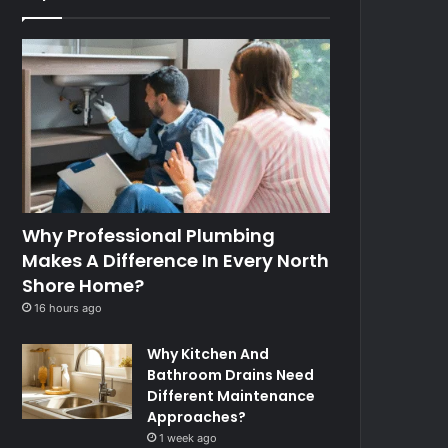
Why Professional Plumbing
Makes A Difference In Every North
Shore Home?
16 hours ago
Why Kitchen And
Bathroom Drains Need
Different Maintenance
Approaches?
1 week ago