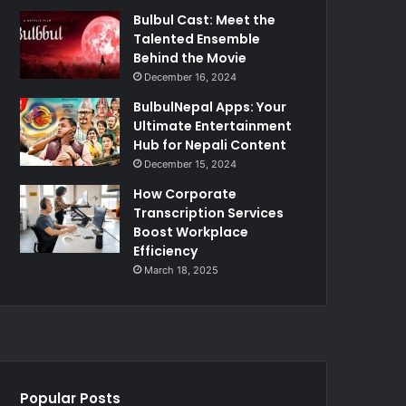
Bulbul Cast: Meet the
Talented Ensemble
Behind the Movie
December 16, 2024
BulbulNepal Apps: Your
Ultimate Entertainment
Hub for Nepali Content
December 15, 2024
How Corporate
Transcription Services
Boost Workplace
Efficiency
March 18, 2025
Popular Posts