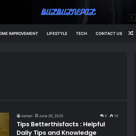
OME IMPROVEMENT
LIFESTYLE
TECH
CONTACT US
A
osman
June 26, 2025
0
10
Tips Betterthisfacts : Helpful
Daily Tips and Knowledge