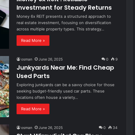
Investment for Steady Returns
Money 6x REIT presents a structured approach to
real estate investment, focusing on diversification
across multiple property types. This strategy…
Read More »
osman
June 26, 2025
0
9
Junkyards Near Me: Find Cheap
Used Parts
Exploring junkyards can be a savvy choice for those
seeking budget-friendly used car parts. These
locations often house a variety…
Read More »
osman
June 26, 2025
0
34