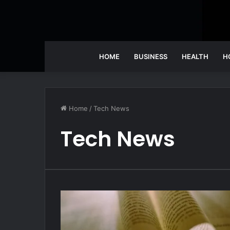
HOME
BUSINESS
HEALTH
H
Home
/
Tech News
Tech News