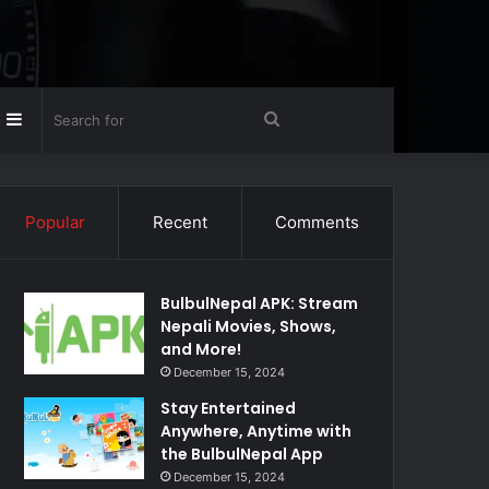
Random
Sidebar
Search
rticle
for
Popular
Recent
Comments
BulbulNepal APK: Stream
Nepali Movies, Shows,
and More!
December 15, 2024
Stay Entertained
Anywhere, Anytime with
the BulbulNepal App
December 15, 2024