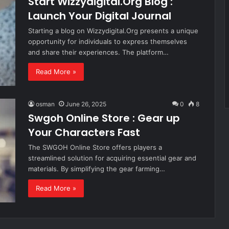
Start Wizzydigital.Org Blog :
Launch Your Digital Journal
Starting a blog on Wizzydigital.Org presents a unique
opportunity for individuals to express themselves
and share their experiences. The platform…
Read More »
osman
June 26, 2025
0
8
Swgoh Online Store : Gear up
Your Characters Fast
The SWGOH Online Store offers players a
streamlined solution for acquiring essential gear and
materials. By simplifying the gear farming…
Read More »