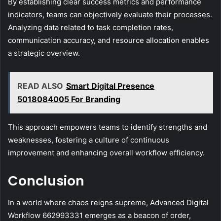
By establishing clear success metrics and performance
indicators, teams can objectively evaluate their processes.
Analyzing data related to task completion rates,
communication accuracy, and resource allocation enables
a strategic overview.
READ ALSO
Smart Digital Presence
5018084005 For Branding
This approach empowers teams to identify strengths and
weaknesses, fostering a culture of continuous
improvement and enhancing overall workflow efficiency.
Conclusion
In a world where chaos reigns supreme, Advanced Digital
Workflow 662993331 emerges as a beacon of order,