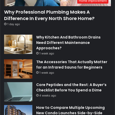
Home Improvement
Why Professional Plumbing Makes A
Difference In Every North Shore Home?
1 day ago
Why Kitchen And Bathroom Drains
Need Different Maintenance
Approaches?
1 week ago
The Accessories That Actually Matter
for an Infrared Sauna for Beginners
1 week ago
Core Peptides and the Rest: A Buyer’s
Checklist Before You Spend a Dime
4 weeks ago
How to Compare Multiple Upcoming
New Condo Launches Side-by-Side