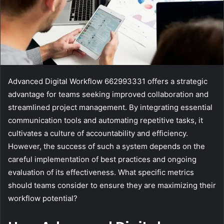
Advanced Digital Workflow 662993331 offers a strategic
advantage for teams seeking improved collaboration and
streamlined project management. By integrating essential
communication tools and automating repetitive tasks, it
cultivates a culture of accountability and efficiency.
However, the success of such a system depends on the
careful implementation of best practices and ongoing
evaluation of its effectiveness. What specific metrics
should teams consider to ensure they are maximizing their
workflow potential?