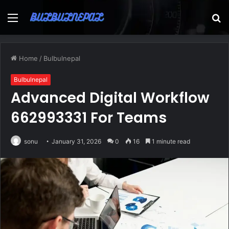
Menu
S
fo
Home
/
Bulbulnepal
Bulbulnepal
Advanced Digital Workflow
662993331 For Teams
sonu
January 31, 2026
0
16
1 minute read