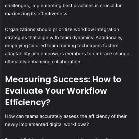
challenges, implementing best practices is crucial for
maximizing its effectiveness.
Organizations should prioritize workflow integration
strategies that align with team dynamics. Additionally,
employing tailored team training techniques fosters
adaptability and empowers members to embrace change,
ultimately enhancing collaboration.
Measuring Success: How to
Evaluate Your Workflow
Efficiency?
How can teams accurately assess the efficiency of their
newly implemented digital workflows?