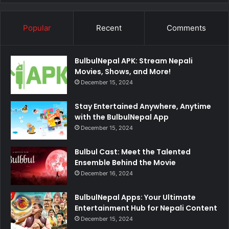
Popular
Recent
Comments
BulbulNepal APK: Stream Nepali
Movies, Shows, and More!
December 15, 2024
Stay Entertained Anywhere, Anytime
with the BulbulNepal App
December 15, 2024
Bulbul Cast: Meet the Talented
Ensemble Behind the Movie
December 16, 2024
BulbulNepal Apps: Your Ultimate
Entertainment Hub for Nepali Content
December 15, 2024