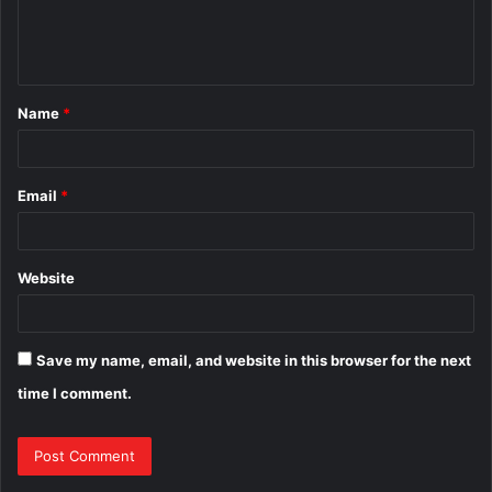
e
n
t
Name
*
*
Email
*
Website
Save my name, email, and website in this browser for the next
time I comment.