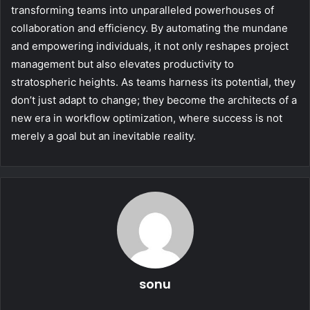
transforming teams into unparalleled powerhouses of
collaboration and efficiency. By automating the mundane
and empowering individuals, it not only reshapes project
management but also elevates productivity to
stratospheric heights. As teams harness its potential, they
don’t just adapt to change; they become the architects of a
new era in workflow optimization, where success is not
merely a goal but an inevitable reality.
sonu