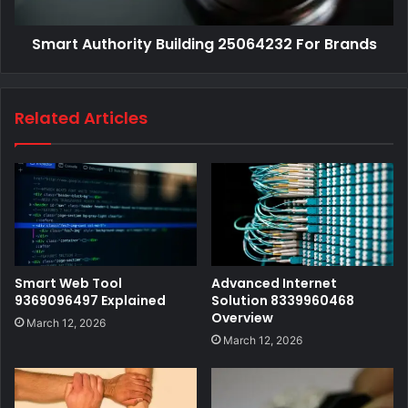
Smart Authority Building 25064232 For Brands
Related Articles
Smart Web Tool
Advanced Internet
9369096497 Explained
Solution 8339960468
Overview
March 12, 2026
March 12, 2026