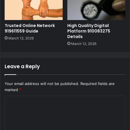
Trusted Online Network
High Quality Digital
919611559 Guide
Platform 910083275
Details
March 12, 2026
March 12, 2026
Leave a Reply
Your email address will not be published.
Required fields are
marked
*
C
o
m
m