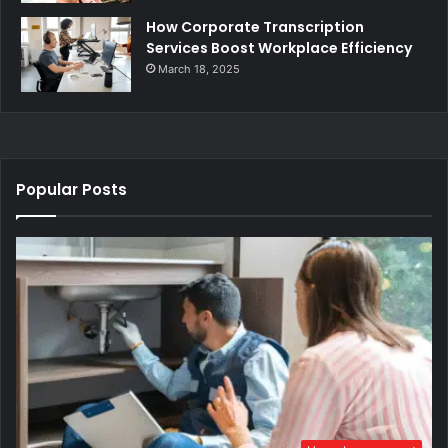
How Corporate Transcription
Services Boost Workplace Efficiency
March 18, 2025
Popular Posts