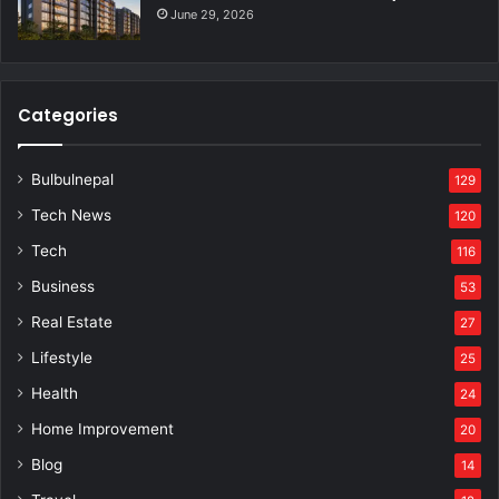
June 29, 2026
Categories
Bulbulnepal
129
Tech News
120
Tech
116
Business
53
Real Estate
27
Lifestyle
25
Health
24
Home Improvement
20
Blog
14