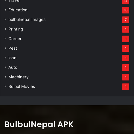
Travel
12
Education
10
bulbulnepal Images
7
Printing
1
Career
1
Pest
1
loan
1
Auto
1
Machinery
1
Bulbul Movies
1
BulbulNepal APK