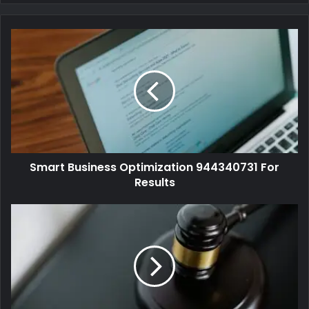
Smart Business Optimization 944340731 For
Results