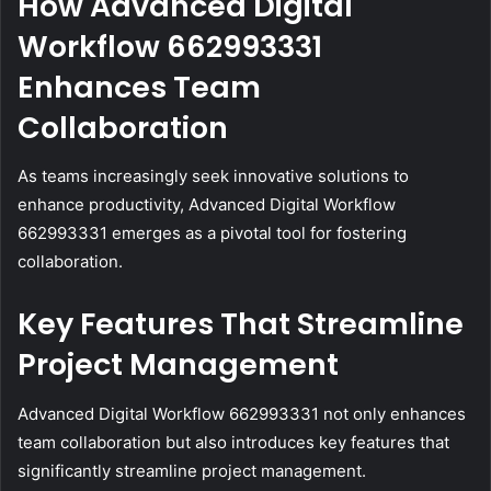
How Advanced Digital
Workflow 662993331
Enhances Team
Collaboration
As teams increasingly seek innovative solutions to
enhance productivity, Advanced Digital Workflow
662993331 emerges as a pivotal tool for fostering
collaboration.
Key Features That Streamline
Project Management
Advanced Digital Workflow 662993331 not only enhances
team collaboration but also introduces key features that
significantly streamline project management.