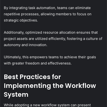
By integrating task automation, teams can eliminate
repetitive processes, allowing members to focus on
strategic objectives.
Additionally, optimized resource allocation ensures that
project assets are utilized efficiently, fostering a culture of
autonomy and innovation.
Ultimately, this empowers teams to achieve their goals
with greater freedom and effectiveness.
Best Practices for
Implementing the Workflow
System
While adopting a new workflow system can present