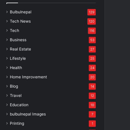
Bulbulnepal
129
Tech News
120
Tech
116
Business
53
Real Estate
27
Lifestyle
25
Health
24
Home Improvement
20
Blog
14
Travel
12
Education
10
bulbulnepal Images
7
Printing
1