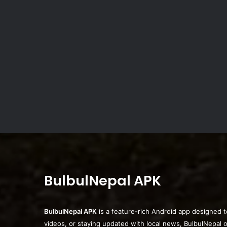
BulbulNepal APK
BulbulNepal APK
is a feature-rich Android app designed t
videos, or staying updated with local news, BulbulNepal 