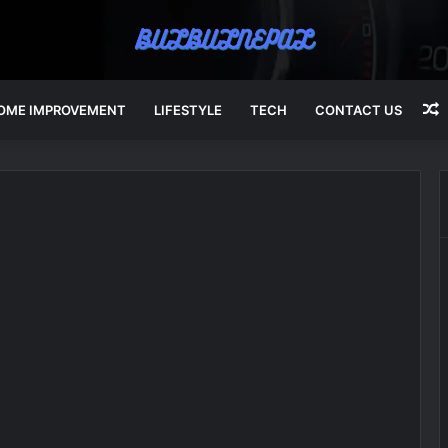
OME IMPROVEMENT
LIFESTYLE
TECH
CONTACT US
A