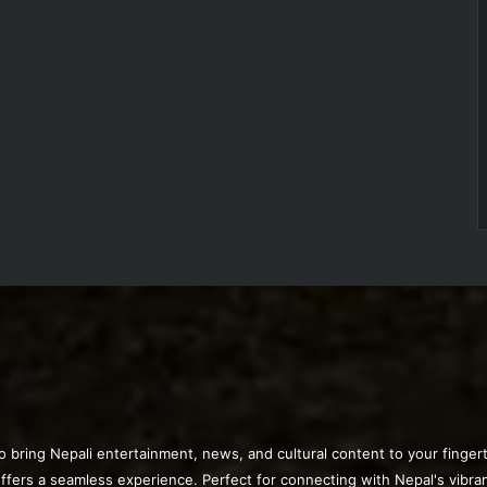
o bring Nepali entertainment, news, and cultural content to your finge
offers a seamless experience. Perfect for connecting with Nepal's vibra