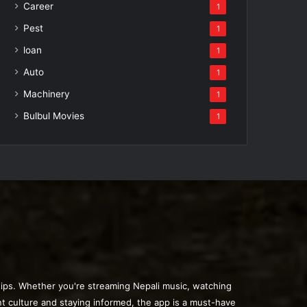
Career
1
Pest
1
loan
1
Auto
1
Machinery
1
Bulbul Movies
1
rtips. Whether you're streaming Nepali music, watching
nt culture and staying informed, the app is a must-have