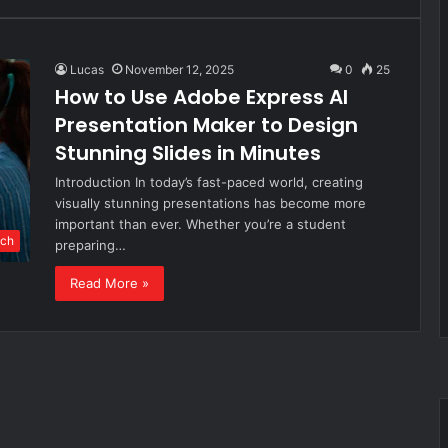
Lucas
November 12, 2025
0
25
How to Use Adobe Express AI
Presentation Maker to Design
Stunning Slides in Minutes
Introduction In today’s fast-paced world, creating
visually stunning presentations has become more
important than ever. Whether you’re a student
ch
preparing…
Read More »