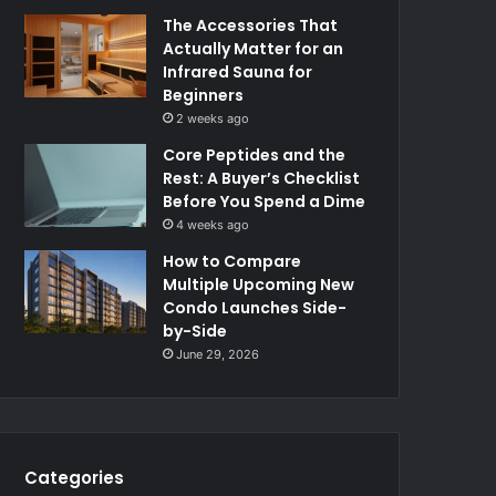
The Accessories That
Actually Matter for an
Infrared Sauna for
Beginners
2 weeks ago
Core Peptides and the
Rest: A Buyer’s Checklist
Before You Spend a Dime
4 weeks ago
How to Compare
Multiple Upcoming New
Condo Launches Side-
by-Side
June 29, 2026
Categories