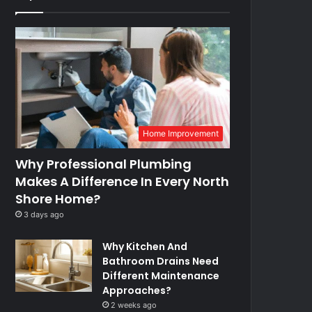
Home Improvement
Why Professional Plumbing
Makes A Difference In Every North
Shore Home?
3 days ago
Why Kitchen And
Bathroom Drains Need
Different Maintenance
Approaches?
2 weeks ago