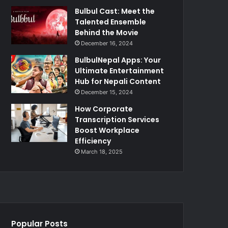
Bulbul Cast: Meet the
Talented Ensemble
Behind the Movie
December 16, 2024
BulbulNepal Apps: Your
Ultimate Entertainment
Hub for Nepali Content
December 15, 2024
How Corporate
Transcription Services
Boost Workplace
Efficiency
March 18, 2025
Popular Posts