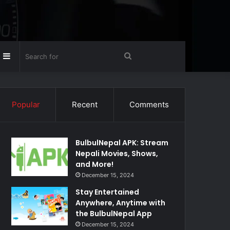
Random
Sidebar
Search
rticle
for
Popular
Recent
Comments
BulbulNepal APK: Stream
Nepali Movies, Shows,
and More!
December 15, 2024
Stay Entertained
Anywhere, Anytime with
the BulbulNepal App
December 15, 2024