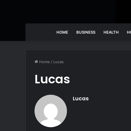
HOME
BUSINESS
HEALTH
H
Home
/
Lucas
Lucas
Lucas