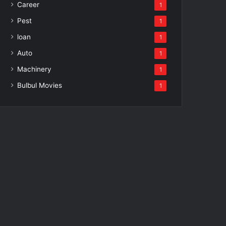
Career
1
Pest
1
loan
1
Auto
1
Machinery
1
Bulbul Movies
1