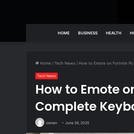
HOME
BUSINESS
HEALTH
H
Home
/
Tech News
/
How to Emote on Fortnite Pc
Tech News
How to Emote on 
Complete Keyb
osman
June 26, 2025