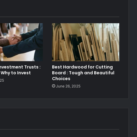
nvestment Trusts :
Best Hardwood for Cutting
Why to Invest
Board : Tough and Beautiful
Choices
025
June 26, 2025