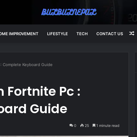
OME IMPROVEMENT
LIFESTYLE
TECH
CONTACT US
A
 : Complete Keyboard Guide
Fortnite Pc :
oard Guide
0
25
1 minute read