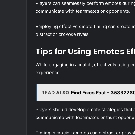
Players can seamlessly perform emotes durin
communicate with teammates or opponents.
Employing effective emote timing can create 
distract or provoke rivals.
Tips for Using Emotes Ef
While engaging in a match, effectively using e
experience.
READ ALSO
Find Fixes Fast – 3533276
Players should develop emote strategies that a
communicate with teammates or taunt oppone
Timing is crucial; emotes can distract or provok