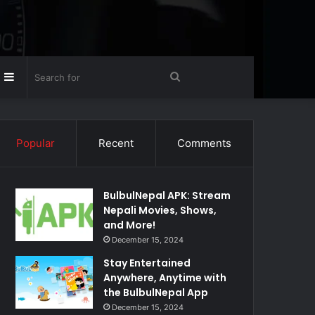
Random
Sidebar
Search
rticle
for
Popular
Recent
Comments
BulbulNepal APK: Stream
Nepali Movies, Shows,
and More!
December 15, 2024
Stay Entertained
Anywhere, Anytime with
the BulbulNepal App
December 15, 2024