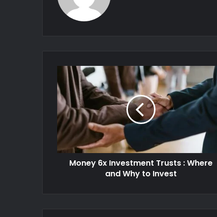
Money 6x Investment Trusts : Where
and Why to Invest