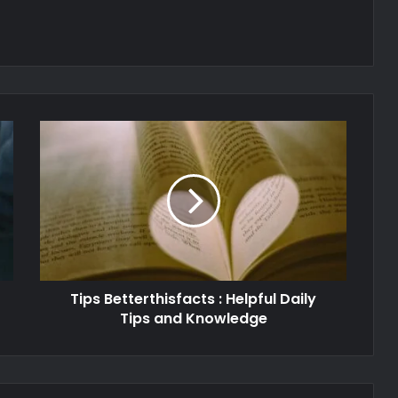
Tips Betterthisfacts : Helpful Daily
Tips and Knowledge