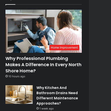
Home Improvement
Why Professional Plumbing
Makes A Difference In Every North
Shore Home?
10 hours ago
Why Kitchen And
Bathroom Drains Need
Different Maintenance
Approaches?
1 week ago