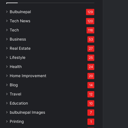
Bulbulnepal
129
Tech News
120
Tech
116
Business
53
Real Estate
27
Lifestyle
25
Health
24
Home Improvement
20
Blog
14
Travel
12
Education
10
bulbulnepal Images
7
Printing
1