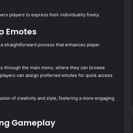
s players to express their individuality freely.
ip Emotes
 a straightforward process that enhances player
cess through the main menu, where they can browse
 players can assign preferred emotes for quick access
sion of creativity and style, fostering a more engaging
ing Gameplay