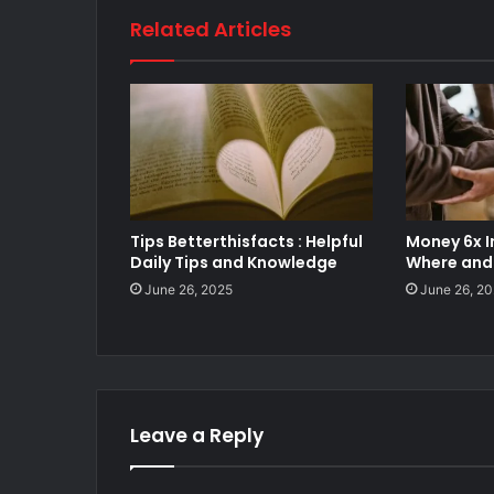
Related Articles
Tips Betterthisfacts : Helpful
Money 6x I
Daily Tips and Knowledge
Where and 
June 26, 2025
June 26, 2
Leave a Reply