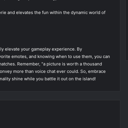
rie and elevates the fun within the dynamic world of
ruly elevate your gameplay experience. By
vorite emotes, and knowing when to use them, you can
 matches. Remember, "a picture is worth a thousand
nvey more than voice chat ever could. So, embrace
ality shine while you battle it out on the island!