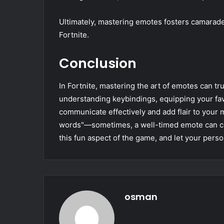
Ultimately, mastering emotes fosters camarade
Fortnite.
Conclusion
In Fortnite, mastering the art of emotes can t
understanding keybindings, equipping your fa
communicate effectively and add flair to your
words"—sometimes, a well-timed emote can co
this fun aspect of the game, and let your person
osman