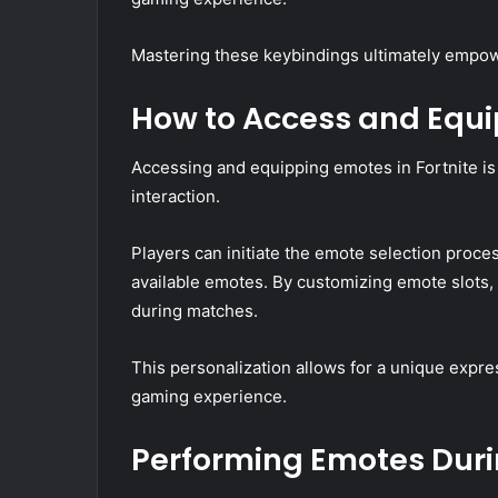
Mastering these keybindings ultimately empower
How to Access and Equ
Accessing and equipping emotes in Fortnite is
interaction.
Players can initiate the emote selection pro
available emotes. By customizing emote slots,
during matches.
This personalization allows for a unique expres
gaming experience.
Performing Emotes Dur