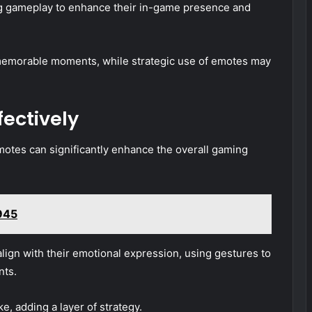
g gameplay to enhance their in-game presence and
memorable moments, while strategic use of emotes may
fectively
motes can significantly enhance the overall gaming
945
lign with their emotional expression, using gestures to
nts.
e, adding a layer of strategy.