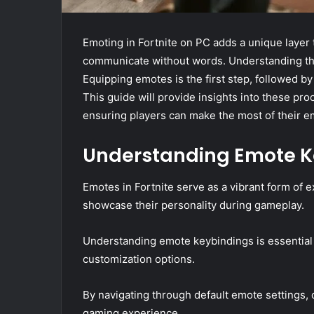
Emoting in Fortnite on PC adds a unique layer
communicate without words. Understanding the 
Equipping emotes is the first step, followed 
This guide will provide insights into these pr
ensuring players can make the most of their e
Understanding Emote K
Emotes in Fortnite serve as a vibrant form of 
showcase their personality during gameplay.
Understanding emote keybindings is essential 
customization options.
By navigating through default emote settings, 
gaming experience.