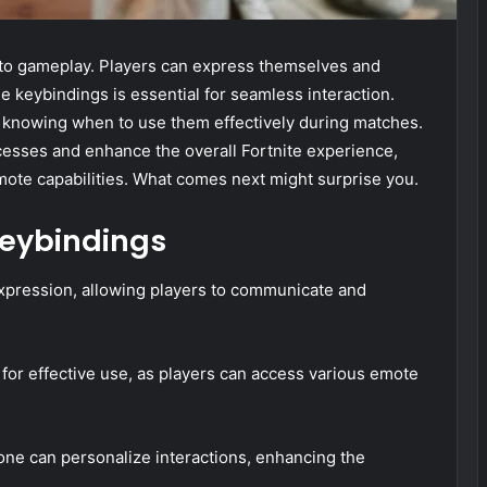
 to gameplay. Players can express themselves and
keybindings is essential for seamless interaction.
by knowing when to use them effectively during matches.
ocesses and enhance the overall Fortnite experience,
mote capabilities. What comes next might surprise you.
eybindings
expression, allowing players to communicate and
for effective use, as players can access various emote
one can personalize interactions, enhancing the