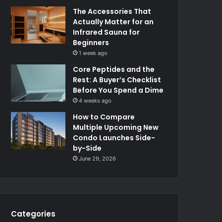
The Accessories That
Actually Matter for an
Infrared Sauna for
Beginners
1 week ago
Core Peptides and the
Rest: A Buyer’s Checklist
Before You Spend a Dime
4 weeks ago
How to Compare
Multiple Upcoming New
Condo Launches Side-
by-Side
June 29, 2026
Categories