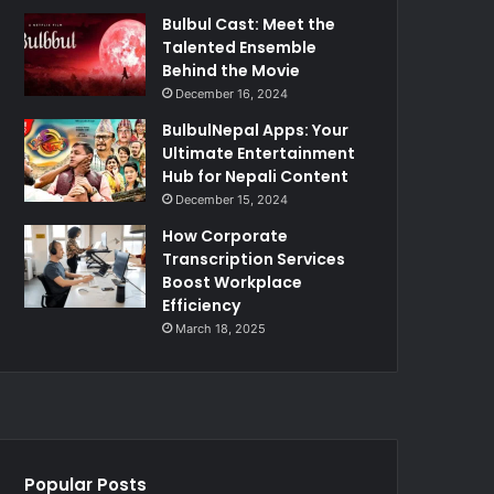
Bulbul Cast: Meet the
Talented Ensemble
Behind the Movie
December 16, 2024
BulbulNepal Apps: Your
Ultimate Entertainment
Hub for Nepali Content
December 15, 2024
How Corporate
Transcription Services
Boost Workplace
Efficiency
March 18, 2025
Popular Posts