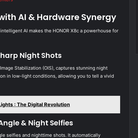
with AI & Hardware Synergy
 intelligent AI makes the HONOR X8c a powerhouse for
harp Night Shots
mage Stabilization (OIS), captures stunning night
n in low-light conditions, allowing you to tell a vivid
hts : The Digital Revolution
gle & Night Selfies
e selfies and nighttime shots. It automatically