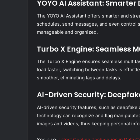
YOYO AI Assistant: Smarte
The YOYO AI Assistant offers smarter and str
schedules, send messages, and even control 
manageable and organized.
Turbo X Engine: Seamless M
The Turbo X Engine ensures seamless multitas
load faster, switching between tasks is effor
smoother, eliminating lags and delays.
AI-Driven Security: Deepfak
AI-driven security features, such as deepfake d
technology can recognize and flag manipulated 
images and videos, thus keeping personal info
See also:
Latest Cooling Techniques in Data C