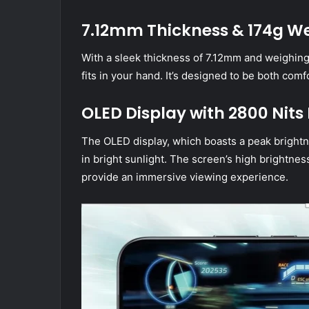
7.12mm Thickness & 174g W
With a sleek thickness of 7.12mm and weighing
fits in your hand. It’s designed to be both comf
OLED Display with 2800 Nits
The OLED display, which boasts a peak brightne
in bright sunlight. The screen’s high brightn
provide an immersive viewing experience.