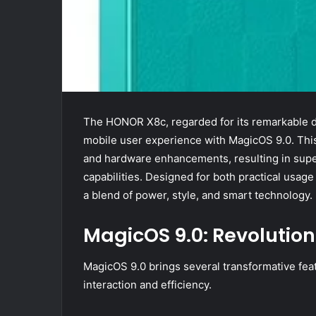
The HONOR X8c, regarded for its remarkable des
mobile user experience with MagicOS 9.0. Thi
and hardware enhancements, resulting in supe
capabilities. Designed for both practical usag
a blend of power, style, and smart technology.
MagicOS 9.0: Revolution
MagicOS 9.0 brings several transformative fea
interaction and efficiency.