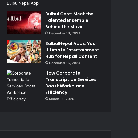
Bulbul Cast: Meet the
Talented Ensemble
Behind the Movie
December 16, 2024
BulbulNepal Apps: Your
Ultimate Entertainment
Hub for Nepali Content
December 15, 2024
How Corporate
Transcription Services
Boost Workplace
Efficiency
March 18, 2025