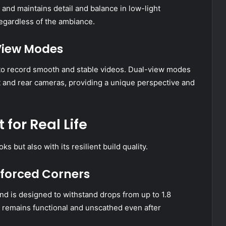
 and maintains detail and balance in low-light
regardless of the ambiance.
-View Modes
to record smooth and stable videos. Dual-view modes
 and rear cameras, providing a unique perspective and
 for Real Life
 but also with its resilient build quality.
nforced Corners
d is designed to withstand drops from up to 1.8
e remains functional and unscathed even after