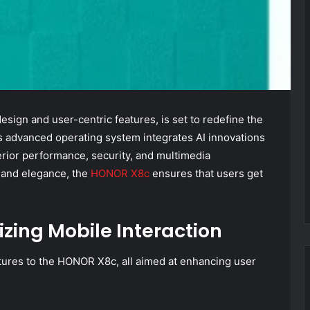
ign and user-centric features, is set to redefine the
s advanced operating system integrates AI innovations
rior performance, security, and multimedia
e and elegance, the
HONOR X8c
ensures that users get
izing Mobile Interaction
tures to the HONOR X8c, all aimed at enhancing user