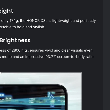
eight
 only 174g, the HONOR X8c is lightweight and perfectly
ortable to hold and stylish.
 Brightness
ss of 2800 nits, ensures vivid and clear visuals even
ess mode and an impressive 93.7% screen-to-body ratio