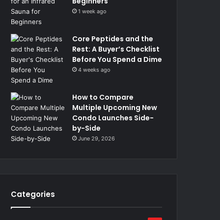
Beginners
1 week ago
Core Peptides and the
Rest: A Buyer’s Checklist
Before You Spend a Dime
4 weeks ago
How to Compare
Multiple Upcoming New
Condo Launches Side-
by-Side
June 29, 2026
Categories