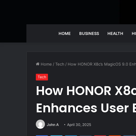
HOME
BUSINESS
HEALTH
H
Home
/
Tech
/
How HONOR X8c’s MagicOS 9.0 Enh
Tech
How HONOR X8c
Enhances User 
John A
April 30, 2025
Facebook
Twitter
LinkedIn
Tumblr
Pinterest
Reddit