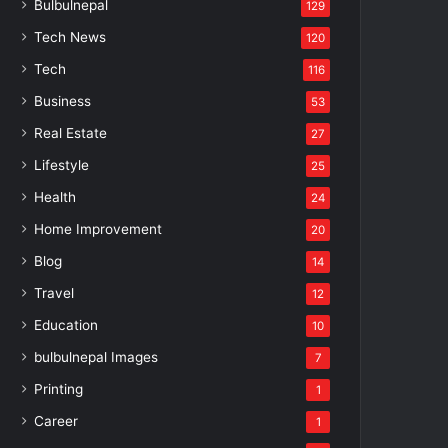
Bulbulnepal
129
Tech News
120
Tech
116
Business
53
Real Estate
27
Lifestyle
25
Health
24
Home Improvement
20
Blog
14
Travel
12
Education
10
bulbulnepal Images
7
Printing
1
Career
1