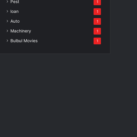
Pest
1
loan
1
Auto
1
Machinery
1
Bulbul Movies
1