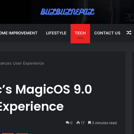
OME IMPROVEMENT
LIFESTYLE
TECH
CONTACT US
A
ances User Experience
’s MagicOS 9.0
Experience
0
17
3 minutes read
VKontakte
Odnoklassniki
Pocket