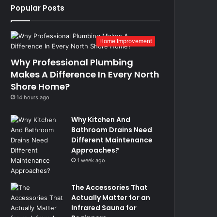
Popular Posts
Home Improvement
Why Professional Plumbing
Makes A Difference In Every North
Shore Home?
14 hours ago
Why Kitchen And
Bathroom Drains Need
Different Maintenance
Approaches?
1 week ago
The Accessories That
Actually Matter for an
Infrared Sauna for