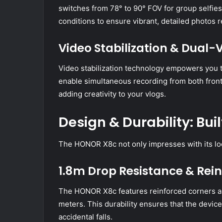
switches from 78° to 90° FOV for group selfies
conditions to ensure vibrant, detailed photos 
Video Stabilization & Dual
Video stabilization technology empowers you 
enable simultaneous recording from both front
adding creativity to your vlogs.
Design & Durability: Built
The HONOR X8c not only impresses with its looks
1.8m Drop Resistance & Rei
The HONOR X8c features reinforced corners an
meters. This durability ensures that the devic
accidental falls.