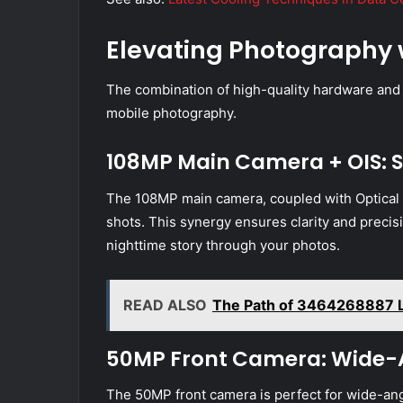
Elevating Photography 
The combination of high-quality hardware and
mobile photography.
108MP Main Camera + OIS: S
The 108MP main camera, coupled with Optical I
shots. This synergy ensures clarity and precisio
nighttime story through your photos.
READ ALSO
The Path of 3464268887 Lig
50MP Front Camera: Wide-An
The 50MP front camera is perfect for wide-angl