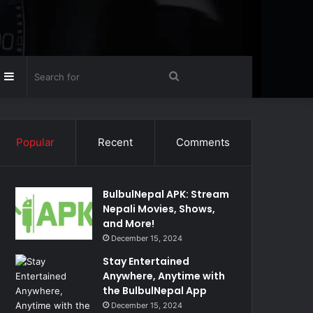
Random
Sidebar
Search
rticle
for
Popular
Recent
Comments
BulbulNepal APK: Stream
Nepali Movies, Shows,
and More!
December 15, 2024
Stay Entertained
Anywhere, Anytime with
the BulbulNepal App
December 15, 2024