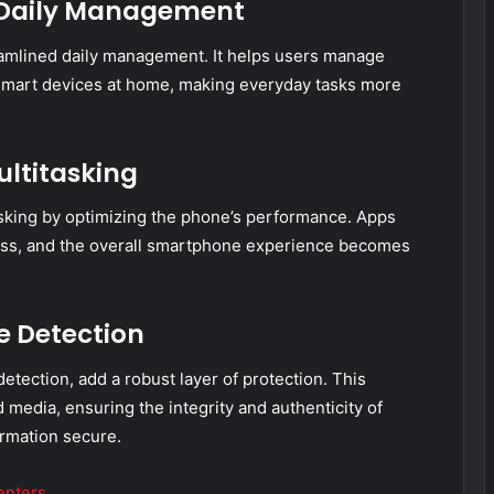
r Daily Management
eamlined daily management. It helps users manage
smart devices at home, making everyday tasks more
ultitasking
king by optimizing the phone’s performance. Apps
tless, and the overall smartphone experience becomes
e Detection
etection, add a robust layer of protection. This
media, ensuring the integrity and authenticity of
rmation secure.
enters