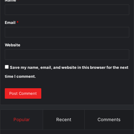
*
Email
*
Website
Save my name, email, and website in this browser for the next
time I comment.
Popular
Recent
Comments