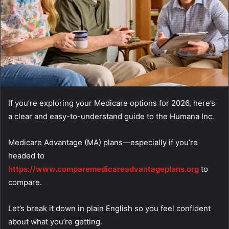
If you’re exploring your Medicare options for 2026, here’s
a clear and easy-to-understand guide to the Humana Inc.
Medicare Advantage (MA) plans—especially if you’re
headed to
https://www.comparemedicareadvantageplans.org
to
compare.
Let’s break it down in plain English so you feel confident
about what you’re getting.