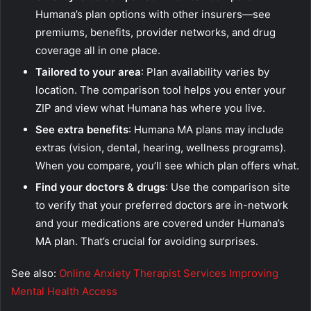
Humana’s plan options with other insurers—see
premiums, benefits, provider networks, and drug
coverage all in one place.
Tailored to your area
: Plan availability varies by
location. The comparison tool helps you enter your
ZIP and view what Humana has where you live.
See extra benefits
: Humana MA plans may include
extras (vision, dental, hearing, wellness programs).
When you compare, you’ll see which plan offers what.
Find your doctors & drugs
: Use the comparison site
to verify that your preferred doctors are in-network
and your medications are covered under Humana’s
MA plan. That’s crucial for avoiding surprises.
See also:
Online Anxiety Therapist Services Improving
Mental Health Access