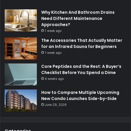
Why Kitchen And Bathroom Drains
Need Different Maintenance
Approaches?
1 week ago
The Accessories That Actually Matter
for an Infrared Sauna for Beginners
1 week ago
Core Peptides and the Rest: A Buyer’s
Checklist Before You Spend a Dime
4 weeks ago
How to Compare Multiple Upcoming
New Condo Launches Side-by-Side
June 29, 2026