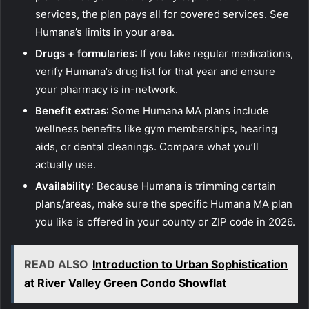
services, the plan pays all for covered services. See
Humana’s limits in your area.
Drugs + formularies
: If you take regular medications,
verify Humana’s drug list for that year and ensure
your pharmacy is in-network.
Benefit extras
: Some Humana MA plans include
wellness benefits like gym memberships, hearing
aids, or dental cleanings. Compare what you’ll
actually use.
Availability
: Because Humana is trimming certain
plans/areas, make sure the specific Humana MA plan
you like is offered in your county or ZIP code in 2026.
READ ALSO
Introduction to Urban Sophistication
at River Valley Green Condo Showflat