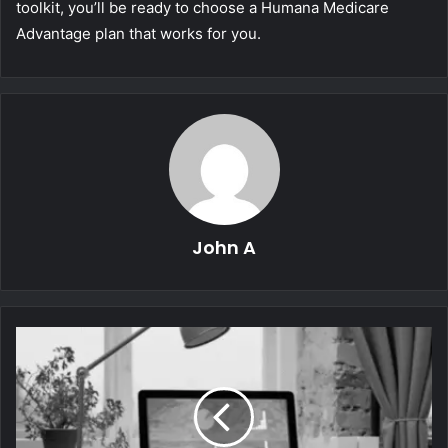
toolkit, you’ll be ready to choose a Humana Medicare
Advantage plan that works for you.
John A