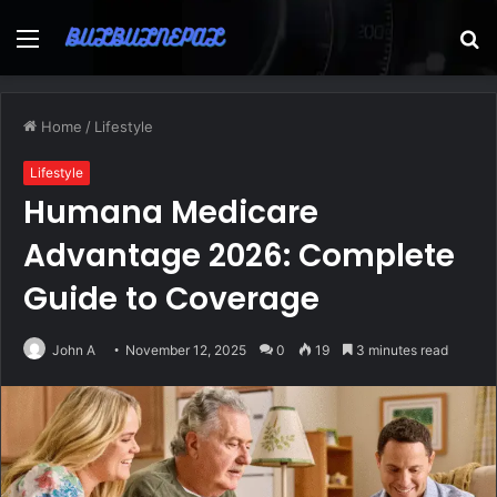
Menu
S
fo
Home
/
Lifestyle
Lifestyle
Humana Medicare
Advantage 2026: Complete
Guide to Coverage
John A
November 12, 2025
0
19
3 minutes read