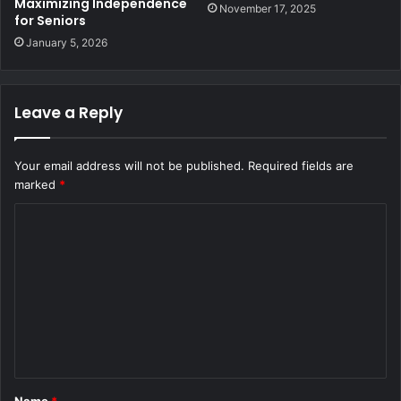
Maximizing Independence
November 17, 2025
for Seniors
January 5, 2026
Leave a Reply
Your email address will not be published.
Required fields are
marked
*
C
o
m
m
e
n
t
Name
*