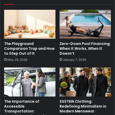
The Playground
Zero-Down Pool Financing:
Comparison Trap and How
When It Works, When It
to Step Out of It
Doesn’t
May 29, 2026
January 7, 2026
The Importance of
SSSTEIN Clothing:
Accessible
Redefining Minimalism in
Transportation:
Modern Menswear