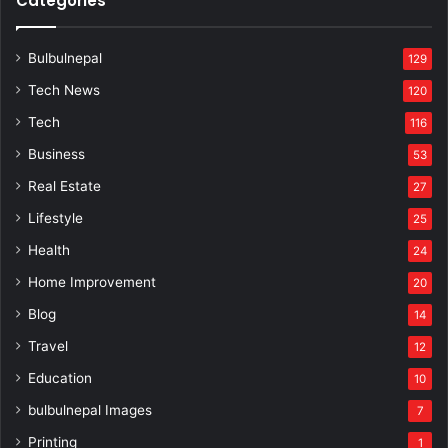
Categories
Bulbulnepal
129
Tech News
120
Tech
116
Business
53
Real Estate
27
Lifestyle
25
Health
24
Home Improvement
20
Blog
14
Travel
12
Education
10
bulbulnepal Images
7
Printing
1