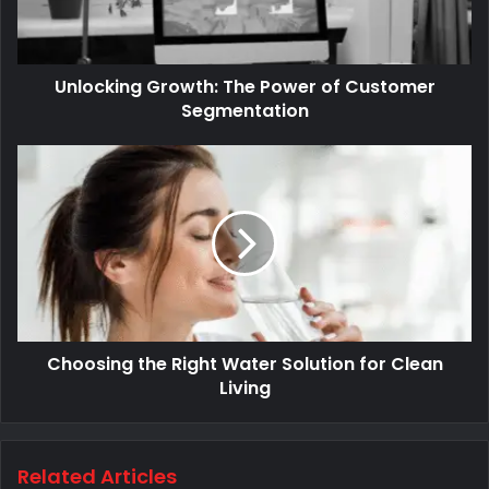
Unlocking Growth: The Power of Customer
Segmentation
Choosing the Right Water Solution for Clean
Living
Related Articles