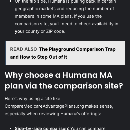
On the flip side, Humana is pulling back in certain
geographic markets and reducing the number of
members in some MA plans. If you use the
comparison site, you’ll need to check availability in
your
county or ZIP code.
READ ALSO
The Playground Comparison Trap
and How to Step Out of It
Why choose a Humana MA
plan via the comparison site?
Here’s why using a site like
CompareMedicareAdvantagePlans.org makes sense,
especially when reviewing Humana’s offerings:
Side-by-side comparison
: You can compare