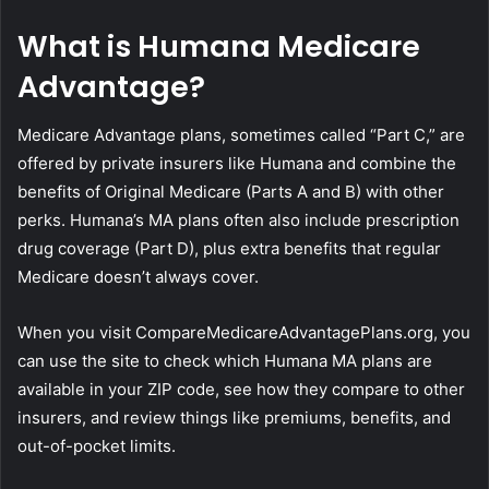
What is Humana Medicare
Advantage?
Medicare Advantage plans, sometimes called “Part C,” are
offered by private insurers like Humana and combine the
benefits of Original Medicare (Parts A and B) with other
perks. Humana’s MA plans often also include prescription
drug coverage (Part D), plus extra benefits that regular
Medicare doesn’t always cover.
When you visit CompareMedicareAdvantagePlans.org, you
can use the site to check which Humana MA plans are
available in your ZIP code, see how they compare to other
insurers, and review things like premiums, benefits, and
out-of-pocket limits.