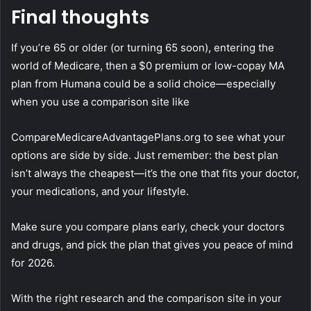
Final thoughts
If you’re 65 or older (or turning 65 soon), entering the
world of Medicare, then a $0 premium or low-copay MA
plan from Humana could be a solid choice—especially
when you use a comparison site like
CompareMedicareAdvantagePlans.org to see what your
options are side by side. Just remember: the best plan
isn’t always the cheapest—it’s the one that fits your doctor,
your medications, and your lifestyle.
Make sure you compare plans early, check your doctors
and drugs, and pick the plan that gives you peace of mind
for 2026.
With the right research and the comparison site in your