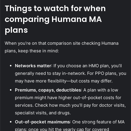
Things to watch for when
comparing Humana MA
plans
When you’re on that comparison site checking Humana
plans, keep these in mind:
Networks matter
: If you choose an HMO plan, you’ll
generally need to stay in-network. For PPO plans, you
may have more flexibility—but costs may differ.
Premiums, copays, deductibles
: A plan with a low
premium might have higher out-of-pocket costs for
services. Check how much you’ll pay for doctor visits,
specialist visits, and drugs.
Out-of-pocket maximums
: One strong feature of MA
plans: once you hit the yearly cap for covered