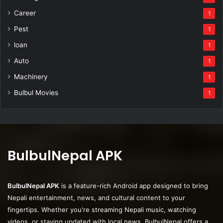
Career
1
Pest
1
loan
1
Auto
1
Machinery
1
Bulbul Movies
1
BulbulNepal APK
BulbulNepal APK
is a feature-rich Android app designed to bring
Nepali entertainment, news, and cultural content to your
fingertips. Whether you're streaming Nepali music, watching
videos, or staying updated with local news, BulbulNepal offers a