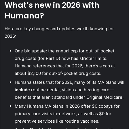
What’s new in 2026 with
Humana?
Here are key changes and updates worth knowing for
2026:
One big update: the annual cap for out-of-pocket
drug costs (for Part D) now has stricter limits.
Humana references that for 2026, there’s a cap at
about $2,100 for out-of-pocket drug costs.
Humana states that for 2026, many of its MA plans will
include
routine dental, vision and hearing care—
benefits that aren’t standard under Original Medicare.
Many Humana MA plans in 2026 offer $0 copays for
primary care visits in-network, as well as $0 for
preventive services like routine vaccines.