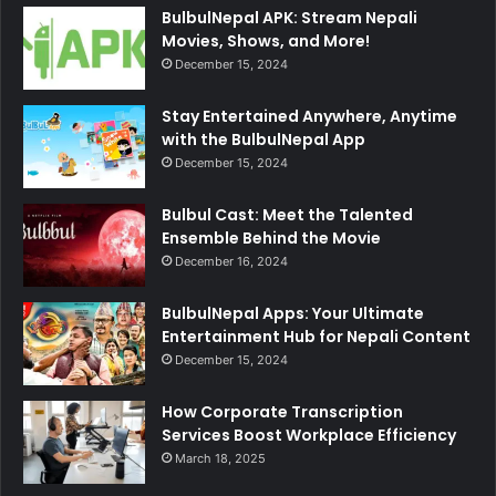
BulbulNepal APK: Stream Nepali
Movies, Shows, and More!
December 15, 2024
Stay Entertained Anywhere, Anytime
with the BulbulNepal App
December 15, 2024
Bulbul Cast: Meet the Talented
Ensemble Behind the Movie
December 16, 2024
BulbulNepal Apps: Your Ultimate
Entertainment Hub for Nepali Content
December 15, 2024
How Corporate Transcription
Services Boost Workplace Efficiency
March 18, 2025