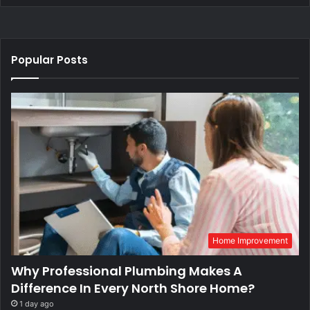
Popular Posts
Home Improvement
Why Professional Plumbing Makes A
Difference In Every North Shore Home?
1 day ago