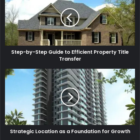
Step-by-Step Guide to Efficient Property Title
Transfer
Strategic Location as a Foundation for Growth