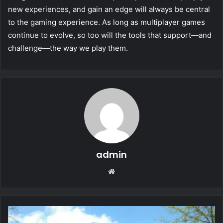
new experiences, and gain an edge will always be central
to the gaming experience. As long as multiplayer games
continue to evolve, so too will the tools that support—and
challenge—the way we play them.
admin
Website