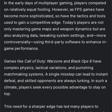
In the early days of multiplayer gaming, players competed
on relatively equal footing. However, as FPS games have
become more sophisticated, so have the tactics and tools
used to gain a competitive edge. Today’s players are not
only mastering game maps and weapon dynamics but are
also analyzing data, tweaking system settings, and—more
controversially—using third-party software to enhance in-
game performance.
Games like
Call of Duty: Warzone
and
Black Ops 6
have
complex physics, tactical variations, and punishing
matchmaking systems. A single misstep can lead to instant
defeat, and skilled opponents are always lurking. In such a
climate, players seek every possible advantage to stay on
top.
This need for a sharper edge has led many players to