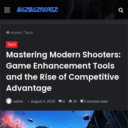
Menu
S
fo
Home
/
Tech
Tech
Mastering Modern Shooters:
Game Enhancement Tools
and the Rise of Competitive
Advantage
admin
August 3, 2025
0
20
5 minutes read