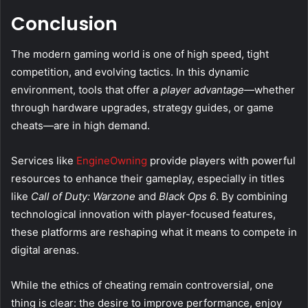
Conclusion
The modern gaming world is one of high speed, tight
competition, and evolving tactics. In this dynamic
environment, tools that offer a
player advantage
—whether
through hardware upgrades, strategy guides, or game
cheats—are in high demand.
Services like
EngineOwning
provide players with powerful
resources to enhance their gameplay, especially in titles
like
Call of Duty: Warzone
and
Black Ops 6
. By combining
technological innovation with player-focused features,
these platforms are reshaping what it means to compete in
digital arenas.
While the ethics of cheating remain controversial, one
thing is clear: the desire to improve performance, enjoy