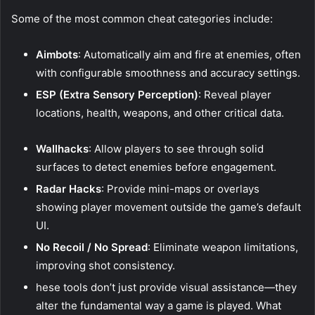
Some of the most common cheat categories include:
Aimbots
: Automatically aim and fire at enemies, often
with configurable smoothness and accuracy settings.
ESP (Extra Sensory Perception)
: Reveal player
locations, health, weapons, and other critical data.
Wallhacks
: Allow players to see through solid
surfaces to detect enemies before engagement.
Radar Hacks
: Provide mini-maps or overlays
showing player movement outside the game’s default
UI.
No Recoil / No Spread
: Eliminate weapon limitations,
improving shot consistency.
hese tools don’t just provide visual assistance—they
alter the fundamental way a game is played. What