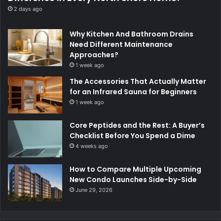
2 days ago
Why Kitchen And Bathroom Drains
Need Different Maintenance
Approaches?
1 week ago
The Accessories That Actually Matter
for an Infrared Sauna for Beginners
1 week ago
Core Peptides and the Rest: A Buyer’s
Checklist Before You Spend a Dime
4 weeks ago
How to Compare Multiple Upcoming
New Condo Launches Side-by-Side
June 29, 2026