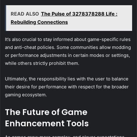
READ ALSO
The Pulse of 3278378288 Life :
Rebuilding Connections
It’s also crucial to stay informed about game-specific rules
and anti-cheat policies. Some communities allow modding
or performance adjustments in certain modes or settings,
while others strictly prohibit them.
Ultimately, the responsibility lies with the user to balance
their desire for performance with respect for the broader
gaming ecosystem.
The Future of Game
Enhancement Tools