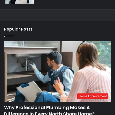
Popular Posts
Home Improvement
Why Professional Plumbing Makes A
Difference In Every North Shore Home?