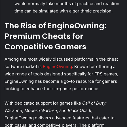
would normally take months of practice and reaction
time can be simulated with algorithmic precision.
The Rise of EngineOwning:
Premium Cheats for
Competitive Gamers
Among the most widely discussed platforms in the cheat
software market is
EngineOwning
. Known for offering a
wide range of tools designed specifically for FPS games,
EngineOwning has become a go-to resource for gamers
looking to enhance their in-game performance.
With dedicated support for games like
Call of Duty:
Warzone
,
Modern Warfare
, and
Black Ops 6
,
EngineOwning delivers advanced features that cater to
both casual and competitive players. The platform