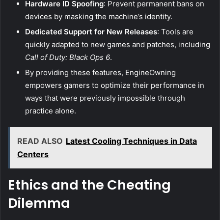
Hardware ID Spoofing
: Prevent permanent bans on
devices by masking the machine’s identity.
Dedicated Support for New Releases
: Tools are
quickly adapted to new games and patches, including
Call of Duty: Black Ops 6
.
By providing these features, EngineOwning
empowers gamers to optimize their performance in
ways that were previously impossible through
practice alone.
READ ALSO
Latest Cooling Techniques in Data
Centers
Ethics and the Cheating
Dilemma