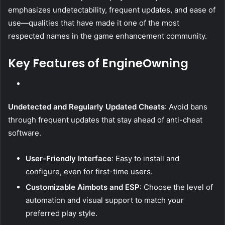
emphasizes undetectability, frequent updates, and ease of
use—qualities that have made it one of the most
respected names in the game enhancement community.
Key Features of EngineOwning
Undetected and Regularly Updated Cheats
: Avoid bans
through frequent updates that stay ahead of anti-cheat
software.
User-Friendly Interface
: Easy to install and
configure, even for first-time users.
Customizable Aimbots and ESP
: Choose the level of
automation and visual support to match your
preferred play style.