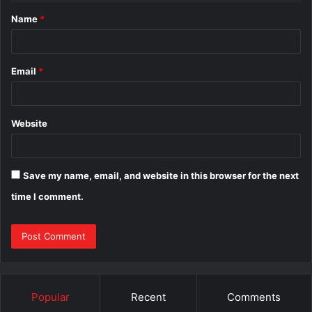
t
Name
*
*
Email
*
Website
Save my name, email, and website in this browser for the next
time I comment.
Popular
Recent
Comments