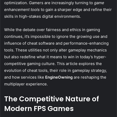
optimization. Gamers are increasingly turning to
game
enhancement tools
to gain a sharper edge and refine their
skills in high-stakes digital environments.
While the debate over fairness and ethics in gaming
continues, it’s impossible to ignore the growing use and
influence of cheat software and performance-enhancing
tools. These utilities not only alter gameplay mechanics
but also redefine what it means to win in today’s hyper-
competitive gaming culture. This article explores the
evolution of cheat tools, their role in gameplay strategy,
and how services like
EngineOwning
are reshaping the
multiplayer experience.
The Competitive Nature of
Modern FPS Games