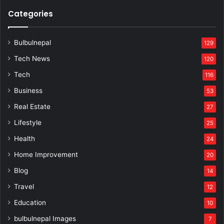
Categories
Bulbulnepal
129
Tech News
120
Tech
116
Business
53
Real Estate
27
Lifestyle
25
Health
24
Home Improvement
20
Blog
14
Travel
12
Education
10
bulbulnepal Images
7