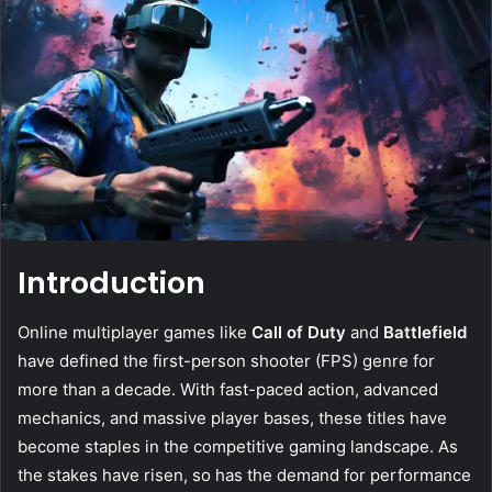
Introduction
Online multiplayer games like
Call of Duty
and
Battlefield
have defined the first-person shooter (FPS) genre for
more than a decade. With fast-paced action, advanced
mechanics, and massive player bases, these titles have
become staples in the competitive gaming landscape. As
the stakes have risen, so has the demand for performance