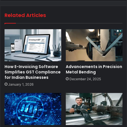
Related Articles
How E-Invoicing Software
Advancements in Precision
Simplifies GST Compliance
Metal Bending
for Indian Businesses
December 24, 2025
January 1, 2026