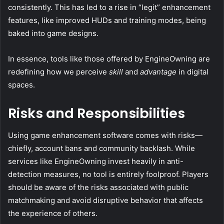
consistently. This has led to a rise in “legit” enhancement
features, like improved HUDs and training modes, being
baked into game designs.
In essence, tools like those offered by EngineOwning are
redefining how we perceive
skill
and
advantage
in digital
spaces.
Risks and Responsibilities
Using game enhancement software comes with risks—
chiefly, account bans and community backlash. While
services like EngineOwning invest heavily in anti-
detection measures, no tool is entirely foolproof. Players
should be aware of the risks associated with public
matchmaking and avoid disruptive behavior that affects
the experience of others.