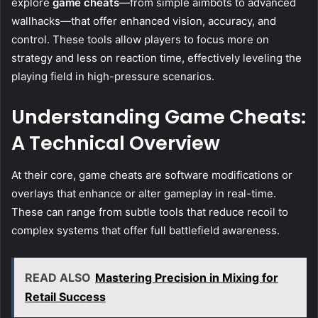
explore
game cheats
—from simple aimbots to advanced
wallhacks—that offer enhanced vision, accuracy, and
control. These tools allow players to focus more on
strategy and less on reaction time, effectively leveling the
playing field in high-pressure scenarios.
Understanding Game Cheats:
A Technical Overview
At their core, game cheats are software modifications or
overlays that enhance or alter gameplay in real-time.
These can range from subtle tools that reduce recoil to
complex systems that offer full battlefield awareness.
READ ALSO
Mastering Precision in Mixing for
Retail Success