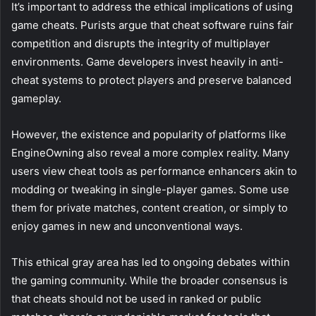
It’s important to address the ethical implications of using
game cheats. Purists argue that cheat software ruins fair
competition and disrupts the integrity of multiplayer
environments. Game developers invest heavily in anti-
cheat systems to protect players and preserve balanced
gameplay.
However, the existence and popularity of platforms like
EngineOwning also reveal a more complex reality. Many
users view cheat tools as performance enhancers akin to
modding or tweaking in single-player games. Some use
them for private matches, content creation, or simply to
enjoy games in new and unconventional ways.
This ethical gray area has led to ongoing debates within
the gaming community. While the broader consensus is
that cheats should not be used in ranked or public