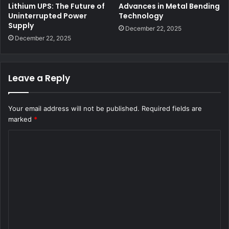
Lithium UPS: The Future of
Advances in Metal Bending
Uninterrupted Power
Technology
Supply
December 22, 2025
December 22, 2025
Leave a Reply
Your email address will not be published.
Required fields are
marked
*
C
o
m
m
e
n