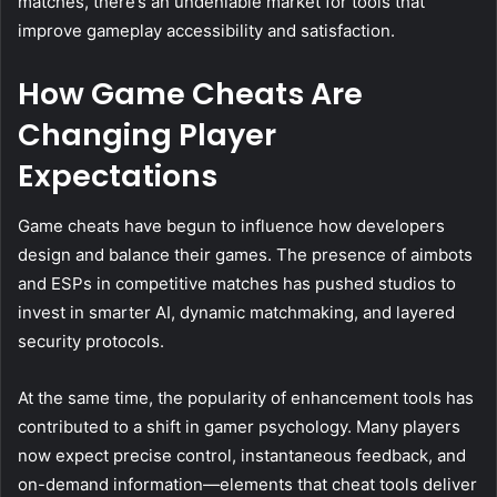
matches, there’s an undeniable market for tools that
improve gameplay accessibility and satisfaction.
How Game Cheats Are
Changing Player
Expectations
Game cheats have begun to influence how developers
design and balance their games. The presence of aimbots
and ESPs in competitive matches has pushed studios to
invest in smarter AI, dynamic matchmaking, and layered
security protocols.
At the same time, the popularity of enhancement tools has
contributed to a shift in gamer psychology. Many players
now expect precise control, instantaneous feedback, and
on-demand information—elements that cheat tools deliver