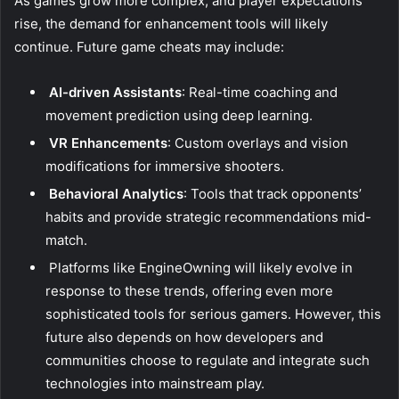
As games grow more complex, and player expectations
rise, the demand for enhancement tools will likely
continue. Future game cheats may include:
AI-driven Assistants
: Real-time coaching and
movement prediction using deep learning.
VR Enhancements
: Custom overlays and vision
modifications for immersive shooters.
Behavioral Analytics
: Tools that track opponents’
habits and provide strategic recommendations mid-
match.
Platforms like EngineOwning will likely evolve in
response to these trends, offering even more
sophisticated tools for serious gamers. However, this
future also depends on how developers and
communities choose to regulate and integrate such
technologies into mainstream play.