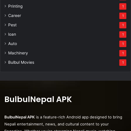
Printing
1
Career
1
Pest
1
loan
1
Auto
1
Machinery
1
Bulbul Movies
1
BulbulNepal APK
BulbulNepal APK
is a feature-rich Android app designed to bring
Nepali entertainment, news, and cultural content to your
fingertips. Whether you're streaming Nepali music, watching