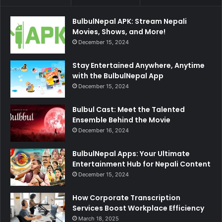
BulbulNepal APK: Stream Nepali
Movies, Shows, and More!
December 15, 2024
Stay Entertained Anywhere, Anytime
with the BulbulNepal App
December 15, 2024
Bulbul Cast: Meet the Talented
Ensemble Behind the Movie
December 16, 2024
BulbulNepal Apps: Your Ultimate
Entertainment Hub for Nepali Content
December 15, 2024
How Corporate Transcription
Services Boost Workplace Efficiency
March 18, 2025