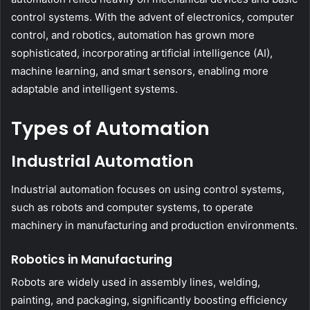
control systems. With the advent of electronics, computer
control, and robotics, automation has grown more
sophisticated, incorporating artificial intelligence (AI),
machine learning, and smart sensors, enabling more
adaptable and intelligent systems.
Types of Automation
Industrial Automation
Industrial automation focuses on using control systems,
such as robots and computer systems, to operate
machinery in manufacturing and production environments.
Robotics in Manufacturing
Robots are widely used in assembly lines, welding,
painting, and packaging, significantly boosting efficiency