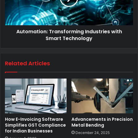
Automation: Transforming Industries with
Smart Technology
Related Articles
How E-Invoicing Software
Advancements in Precision
Simplifies GST Compliance
Metal Bending
for Indian Businesses
December 24, 2025