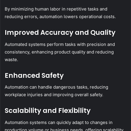
By minimizing human labor in repetitive tasks and
reducing errors, automation lowers operational costs.
Improved Accuracy and Quality
Automated systems perform tasks with precision and
consistency, enhancing product quality and reducing
waste.
Enhanced Safety
Automation can handle dangerous tasks, reducing
workplace injuries and improving overall safety.
Scalability and Flexibility
Automation systems can quickly adapt to changes in
production volume or business needs, offering scalability.