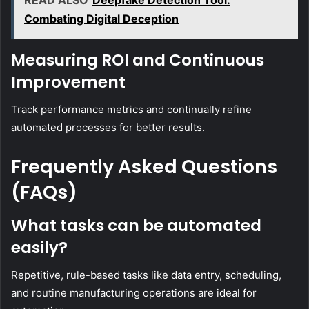
Combating Digital Deception
Measuring ROI and Continuous
Improvement
Track performance metrics and continually refine
automated processes for better results.
Frequently Asked Questions
(FAQs)
What tasks can be automated
easily?
Repetitive, rule-based tasks like data entry, scheduling,
and routine manufacturing operations are ideal for