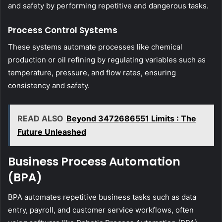
and safety by performing repetitive and dangerous tasks.
Process Control Systems
These systems automate processes like chemical
production or oil refining by regulating variables such as
temperature, pressure, and flow rates, ensuring
consistency and safety.
READ ALSO
Beyond 3472686551 Limits : The
Future Unleashed
Business Process Automation
(BPA)
BPA automates repetitive business tasks such as data
entry, payroll, and customer service workflows, often