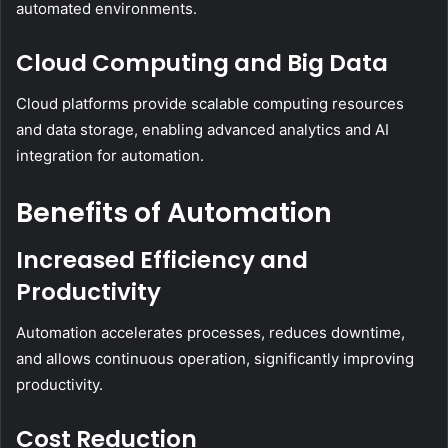
automated environments.
Cloud Computing and Big Data
Cloud platforms provide scalable computing resources
and data storage, enabling advanced analytics and AI
integration for automation.
Benefits of Automation
Increased Efficiency and
Productivity
Automation accelerates processes, reduces downtime,
and allows continuous operation, significantly improving
productivity.
Cost Reduction