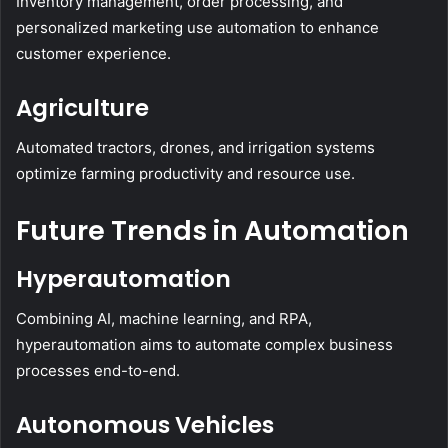
Inventory management, order processing, and
personalized marketing use automation to enhance
customer experience.
Agriculture
Automated tractors, drones, and irrigation systems
optimize farming productivity and resource use.
Future Trends in Automation
Hyperautomation
Combining AI, machine learning, and RPA,
hyperautomation aims to automate complex business
processes end-to-end.
Autonomous Vehicles