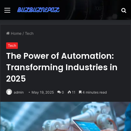
Menu
S
fo
Home
/
Tech
Tech
The Power of Automation:
Transforming Industries in
2025
admin
May 19, 2025
0
11
4 minutes read