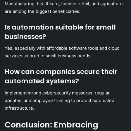
Manufacturing, healthcare, finance, retail, and agriculture
are among the biggest beneficiaries.
Is automation suitable for small
businesses?
Yes, especially with affordable software tools and cloud
services tailored to small business needs.
How can companies secure their
automated systems?
Implement strong cybersecurity measures, regular
updates, and employee training to protect automated
infrastructure.
Conclusion: Embracing