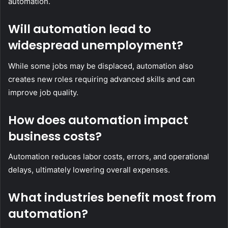
automation.
Will automation lead to
widespread unemployment?
While some jobs may be displaced, automation also
creates new roles requiring advanced skills and can
improve job quality.
How does automation impact
business costs?
Automation reduces labor costs, errors, and operational
delays, ultimately lowering overall expenses.
What industries benefit most from
automation?