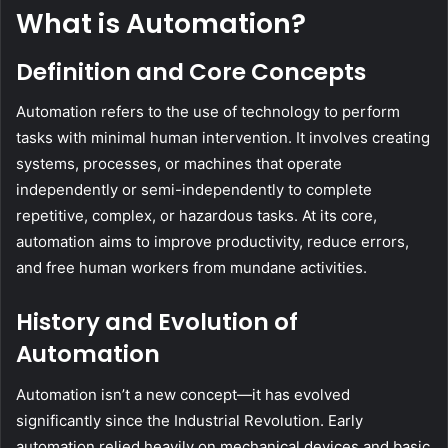
What is Automation?
Definition and Core Concepts
Automation refers to the use of technology to perform
tasks with minimal human intervention. It involves creating
systems, processes, or machines that operate
independently or semi-independently to complete
repetitive, complex, or hazardous tasks. At its core,
automation aims to improve productivity, reduce errors,
and free human workers from mundane activities.
History and Evolution of
Automation
Automation isn’t a new concept—it has evolved
significantly since the Industrial Revolution. Early
automation relied heavily on mechanical devices and basic