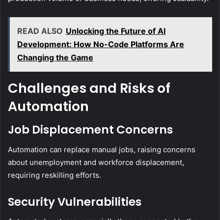
READ ALSO
Unlocking the Future of AI
Development: How No-Code Platforms Are
Changing the Game
Challenges and Risks of
Automation
Job Displacement Concerns
Automation can replace manual jobs, raising concerns
about unemployment and workforce displacement,
requiring reskilling efforts.
Security Vulnerabilities