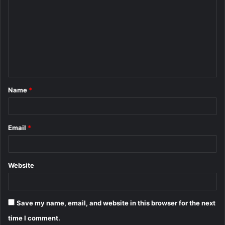
o
m
m
e
n
t
Name
*
*
Email
*
Website
Save my name, email, and website in this browser for the next
time I comment.