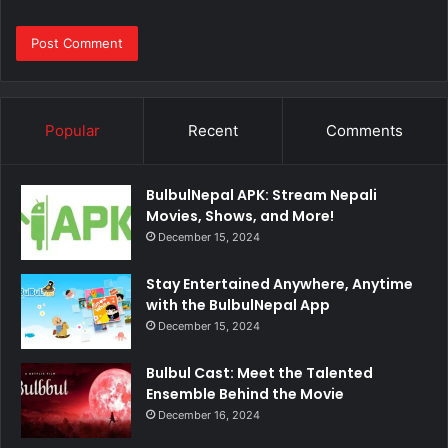
Popular
Recent
Comments
BulbulNepal APK: Stream Nepali
Movies, Shows, and More!
December 15, 2024
Stay Entertained Anywhere, Anytime
with the BulbulNepal App
December 15, 2024
Bulbul Cast: Meet the Talented
Ensemble Behind the Movie
December 16, 2024