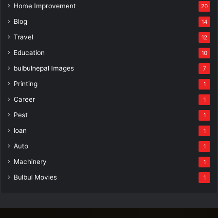
Home Improvement
20
Blog
14
Travel
12
Education
10
bulbulnepal Images
7
Printing
1
Career
1
Pest
1
loan
1
Auto
1
Machinery
1
Bulbul Movies
1