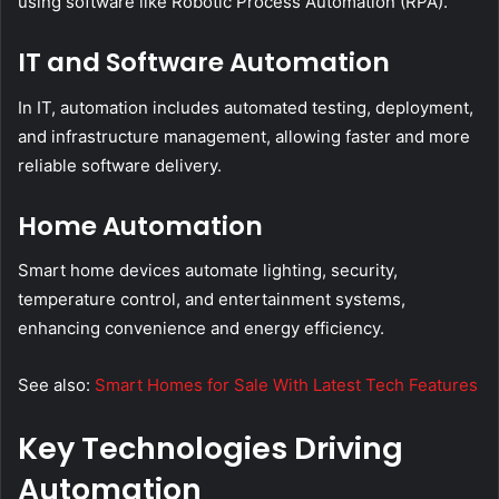
using software like Robotic Process Automation (RPA).
IT and Software Automation
In IT, automation includes automated testing, deployment,
and infrastructure management, allowing faster and more
reliable software delivery.
Home Automation
Smart home devices automate lighting, security,
temperature control, and entertainment systems,
enhancing convenience and energy efficiency.
See also:
Smart Homes for Sale With Latest Tech Features
Key Technologies Driving
Automation