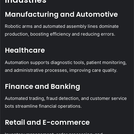
Manufacturing and Automotive
Robotic arms and automated assembly lines dominate
production, boosting efficiency and reducing errors.
Healthcare
Automation supports diagnostic tools, patient monitoring,
and administrative processes, improving care quality.
Finance and Banking
Automated trading, fraud detection, and customer service
bots streamline financial operations.
Retail and E-commerce