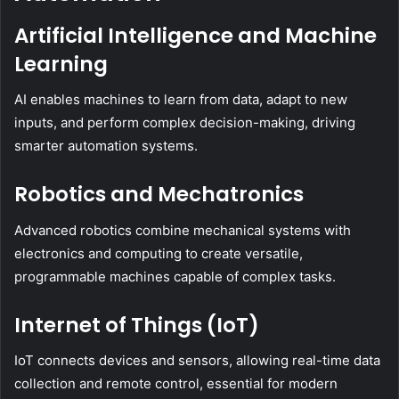
Artificial Intelligence and Machine
Learning
AI enables machines to learn from data, adapt to new
inputs, and perform complex decision-making, driving
smarter automation systems.
Robotics and Mechatronics
Advanced robotics combine mechanical systems with
electronics and computing to create versatile,
programmable machines capable of complex tasks.
Internet of Things (IoT)
IoT connects devices and sensors, allowing real-time data
collection and remote control, essential for modern