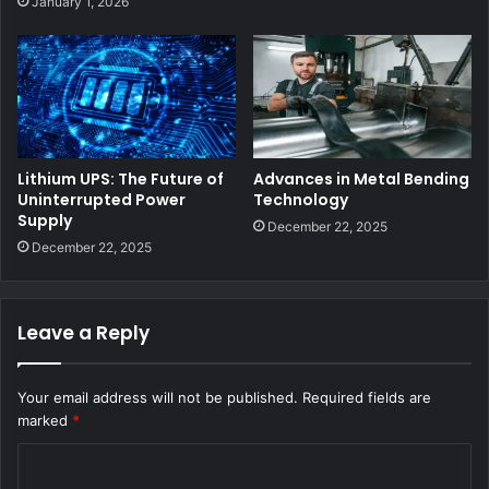
January 1, 2026
Lithium UPS: The Future of
Advances in Metal Bending
Uninterrupted Power
Technology
Supply
December 22, 2025
December 22, 2025
Leave a Reply
Your email address will not be published.
Required fields are
marked
*
C