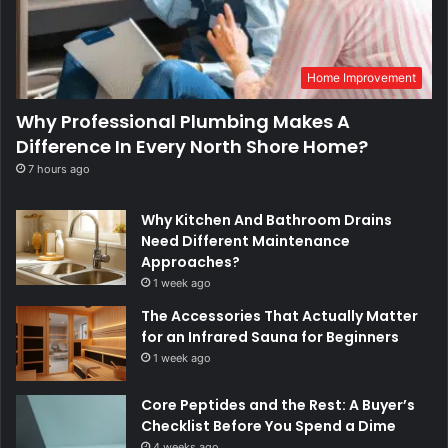
Home Improvement
Why Professional Plumbing Makes A
Difference In Every North Shore Home?
7 hours ago
Why Kitchen And Bathroom Drains
Need Different Maintenance
Approaches?
1 week ago
The Accessories That Actually Matter
for an Infrared Sauna for Beginners
1 week ago
Core Peptides and the Rest: A Buyer’s
Checklist Before You Spend a Dime
4 weeks ago