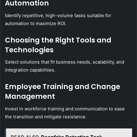
Automation
Identify repetitive, high-volume tasks suitable for
automation to maximize ROI.
Choosing the Right Tools and
Technologies
Select solutions that fit business needs, scalability, and
integration capabilities.
Employee Training and Change
Management
Invest in workforce training and communication to ease
the transition and mitigate resistance.
READ ALSO
Deepfake Detection Tool: