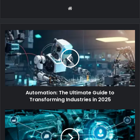
Website
Automation: The Ultimate Guide to
Transforming Industries in 2025