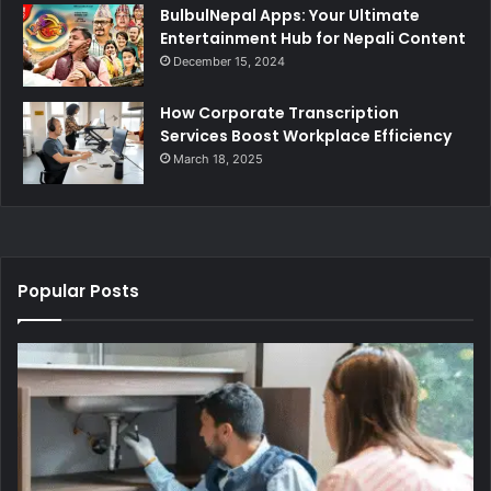
BulbulNepal Apps: Your Ultimate
Entertainment Hub for Nepali Content
December 15, 2024
How Corporate Transcription
Services Boost Workplace Efficiency
March 18, 2025
Popular Posts