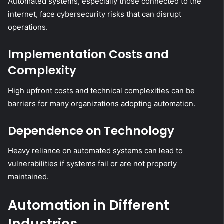
Automated systems, especially those connected to the
internet, face cybersecurity risks that can disrupt
operations.
Implementation Costs and
Complexity
High upfront costs and technical complexities can be
barriers for many organizations adopting automation.
Dependence on Technology
Heavy reliance on automated systems can lead to
vulnerabilities if systems fail or are not properly
maintained.
Automation in Different
Industries