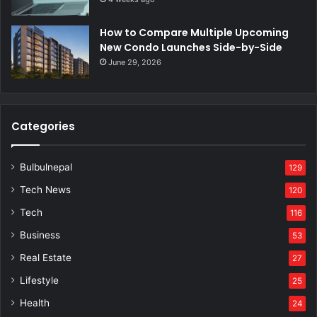
How to Compare Multiple Upcoming
New Condo Launches Side-by-Side
June 29, 2026
Categories
Bulbulnepal
129
Tech News
120
Tech
116
Business
53
Real Estate
27
Lifestyle
25
Health
24