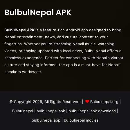
BulbulNepal APK
BulbulNepal APK
is a feature-rich Android app designed to bring
Nepali entertainment, news, and cultural content to your
fingertips. Whether you're streaming Nepali music, watching
videos, or staying updated with local news, BulbulNepal offers a
seamless experience. Perfect for connecting with Nepal's vibrant
culture and staying informed, the app is a must-have for Nepali
speakers worldwide.
© Copyright 2026, All Rights Reserved |
Bulbulnepal.org
|
Bulbulnepal | bulbulnepal apk | bulbulnepal apk download |
bulbulnepal app | bulbulnepal movies