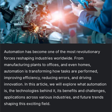
Automation has become one of the most revolutionary
forces reshaping industries worldwide. From
manufacturing plants to offices, and even homes,
automation is transforming how tasks are performed,
improving efficiency, reducing errors, and driving
innovation. In this article, we will explore what automation
is, the technologies behind it, its benefits and challenges,
applications across various industries, and future trends
shaping this exciting field.