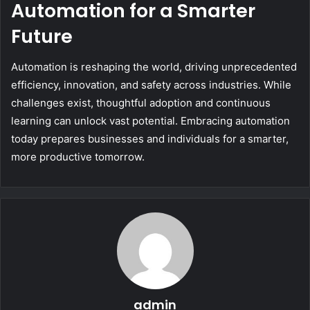
Automation for a Smarter
Future
Automation is reshaping the world, driving unprecedented
efficiency, innovation, and safety across industries. While
challenges exist, thoughtful adoption and continuous
learning can unlock vast potential. Embracing automation
today prepares businesses and individuals for a smarter,
more productive tomorrow.
admin