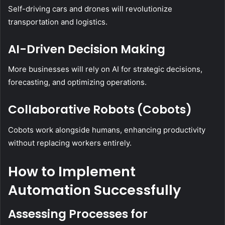
Self-driving cars and drones will revolutionize
transportation and logistics.
AI-Driven Decision Making
More businesses will rely on AI for strategic decisions,
forecasting, and optimizing operations.
Collaborative Robots (Cobots)
Cobots work alongside humans, enhancing productivity
without replacing workers entirely.
How to Implement
Automation Successfully
Assessing Processes for