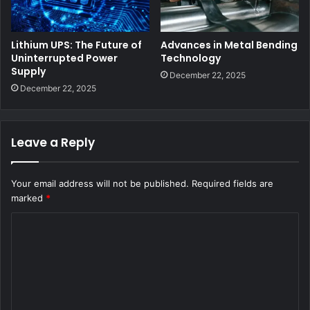
Lithium UPS: The Future of
Advances in Metal Bending
Uninterrupted Power
Technology
Supply
December 22, 2025
December 22, 2025
Leave a Reply
Your email address will not be published.
Required fields are
marked
*
C
o
m
m
e