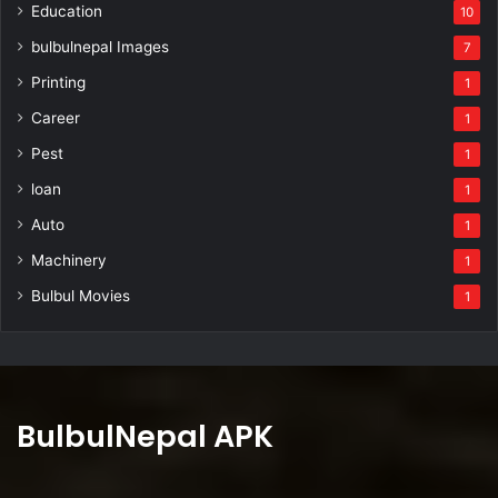
Education
10
bulbulnepal Images
7
Printing
1
Career
1
Pest
1
loan
1
Auto
1
Machinery
1
Bulbul Movies
1
BulbulNepal APK