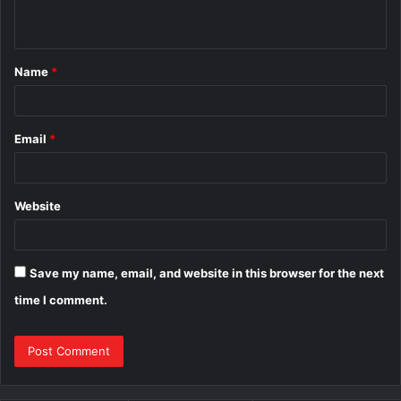
n
t
Name
*
*
Email
*
Website
Save my name, email, and website in this browser for the next
time I comment.