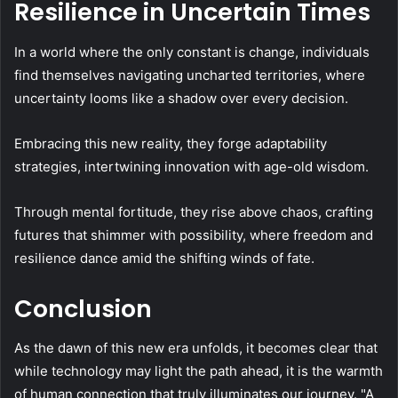
Resilience in Uncertain Times
In a world where the only constant is change, individuals
find themselves navigating uncharted territories, where
uncertainty looms like a shadow over every decision.
Embracing this new reality, they forge adaptability
strategies, intertwining innovation with age-old wisdom.
Through mental fortitude, they rise above chaos, crafting
futures that shimmer with possibility, where freedom and
resilience dance amid the shifting winds of fate.
Conclusion
As the dawn of this new era unfolds, it becomes clear that
while technology may light the path ahead, it is the warmth
of human connection that truly illuminates our journey. "A