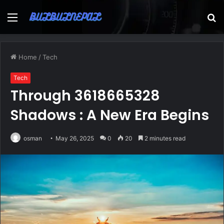
Menu
S
fo
Home
/
Tech
Tech
Through 3618665328
Shadows : A New Era Begins
osman
May 26, 2025
0
20
2 minutes read