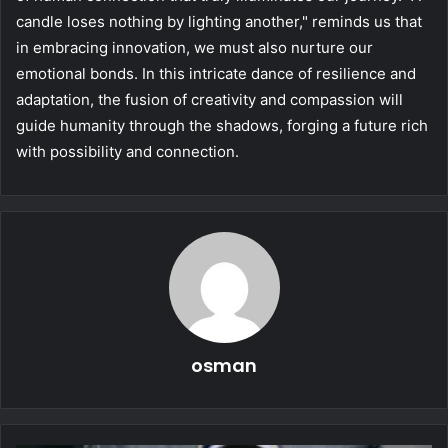
candle loses nothing by lighting another," reminds us that
in embracing innovation, we must also nurture our
emotional bonds. In this intricate dance of resilience and
adaptation, the fusion of creativity and compassion will
guide humanity through the shadows, forging a future rich
with possibility and connection.
osman