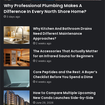
Why Professional Plumbing Makes A
Difference In Every North Shore Home?
3 days ago
Why Kitchen And Bathroom Drains
Need Different Maintenance
Approaches?
2 weeks ago
The Accessories That Actually Matter
for an Infrared Sauna for Beginners
2 weeks ago
Core Peptides and the Rest: A Buyer’s
Checklist Before You Spend a Dime
4 weeks ago
How to Compare Multiple Upcoming
New Condo Launches Side-by-Side
June 29, 2026