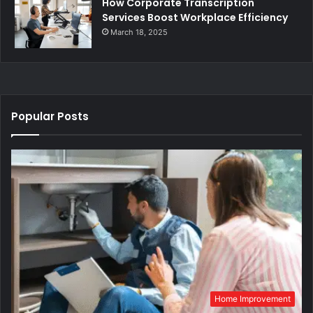
How Corporate Transcription
Services Boost Workplace Efficiency
March 18, 2025
Popular Posts
Home Improvement