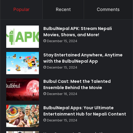
Popular
Recent
Comments
BulbulNepal APK: Stream Nepali
Movies, Shows, and More!
December 15, 2024
Stay Entertained Anywhere, Anytime
with the BulbulNepal App
December 15, 2024
Bulbul Cast: Meet the Talented
Ensemble Behind the Movie
December 16, 2024
BulbulNepal Apps: Your Ultimate
Entertainment Hub for Nepali Content
December 15, 2024