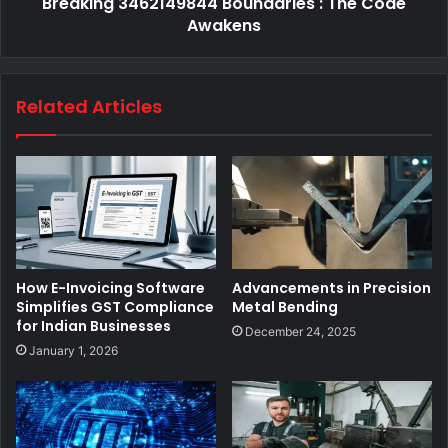
Breaking 3462149844 Boundaries : The Code
Awakens
Related Articles
How E-Invoicing Software
Advancements in Precision
Simplifies GST Compliance
Metal Bending
for Indian Businesses
December 24, 2025
January 1, 2026