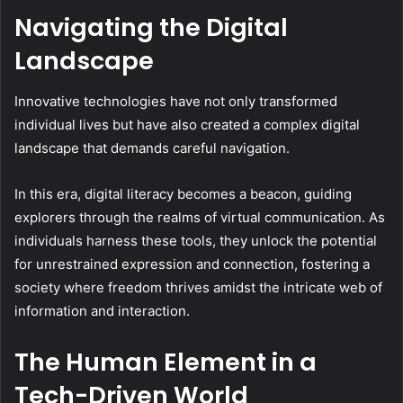
Navigating the Digital
Landscape
Innovative technologies have not only transformed
individual lives but have also created a complex digital
landscape that demands careful navigation.
In this era, digital literacy becomes a beacon, guiding
explorers through the realms of virtual communication. As
individuals harness these tools, they unlock the potential
for unrestrained expression and connection, fostering a
society where freedom thrives amidst the intricate web of
information and interaction.
The Human Element in a
Tech-Driven World