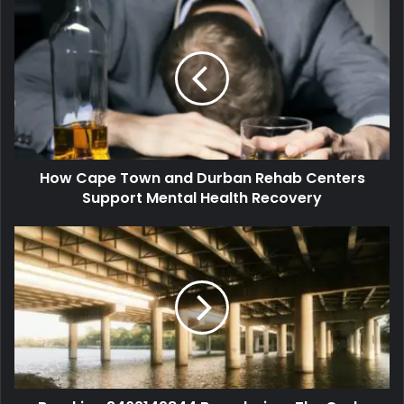
How Cape Town and Durban Rehab Centers
Support Mental Health Recovery