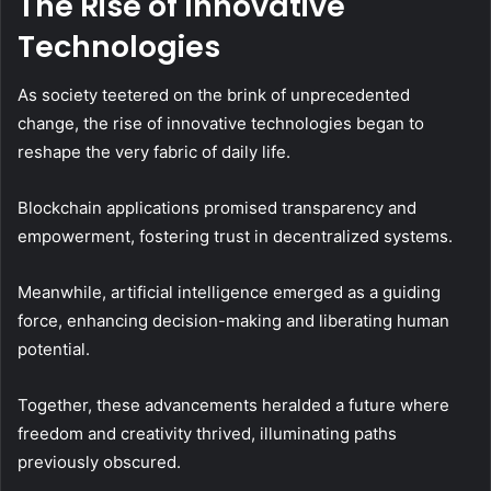
The Rise of Innovative
Technologies
As society teetered on the brink of unprecedented
change, the rise of innovative technologies began to
reshape the very fabric of daily life.
Blockchain applications promised transparency and
empowerment, fostering trust in decentralized systems.
Meanwhile, artificial intelligence emerged as a guiding
force, enhancing decision-making and liberating human
potential.
Together, these advancements heralded a future where
freedom and creativity thrived, illuminating paths
previously obscured.