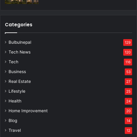
Categories
Bulbulnepal
129
Tech News
120
Tech
116
Business
53
Real Estate
27
Lifestyle
25
Health
24
Home Improvement
20
Blog
14
Travel
12