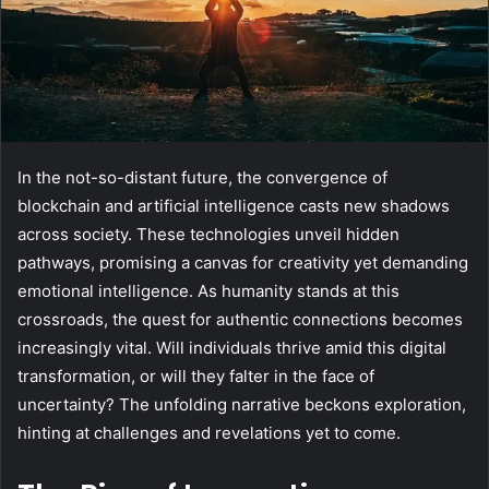
In the not-so-distant future, the convergence of
blockchain and artificial intelligence casts new shadows
across society. These technologies unveil hidden
pathways, promising a canvas for creativity yet demanding
emotional intelligence. As humanity stands at this
crossroads, the quest for authentic connections becomes
increasingly vital. Will individuals thrive amid this digital
transformation, or will they falter in the face of
uncertainty? The unfolding narrative beckons exploration,
hinting at challenges and revelations yet to come.