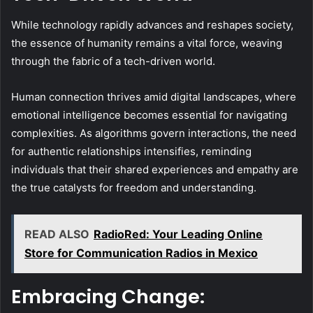
While technology rapidly advances and reshapes society,
the essence of humanity remains a vital force, weaving
through the fabric of a tech-driven world.
Human connection thrives amid digital landscapes, where
emotional intelligence becomes essential for navigating
complexities. As algorithms govern interactions, the need
for authentic relationships intensifies, reminding
individuals that their shared experiences and empathy are
the true catalysts for freedom and understanding.
READ ALSO
RadioRed: Your Leading Online
Store for Communication Radios in Mexico
Embracing Change: