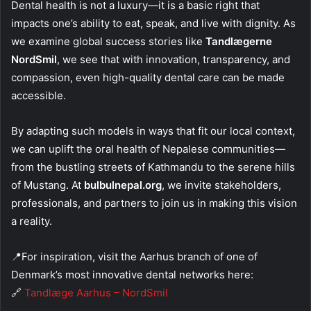
Dental health is not a luxury—it is a basic right that
impacts one’s ability to eat, speak, and live with dignity. As
we examine global success stories like
Tandlægerne
NordSmil
, we see that with innovation, transparency, and
compassion, even high-quality dental care can be made
accessible.
By adapting such models in ways that fit our local context,
we can uplift the oral health of Nepalese communities—
from the bustling streets of Kathmandu to the serene hills
of Mustang. At
bulbulnepal.org
, we invite stakeholders,
professionals, and partners to join us in making this vision
a reality.
📍For inspiration, visit the Aarhus branch of one of
Denmark’s most innovative dental networks here:
🔗
Tandlæge Aarhus – NordSmil