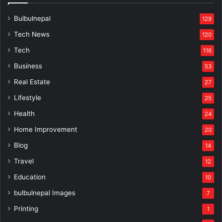
Bulbulnepal
129
Tech News
120
Tech
116
Business
53
Real Estate
27
Lifestyle
25
Health
24
Home Improvement
20
Blog
14
Travel
12
Education
10
bulbulnepal Images
7
Printing
1