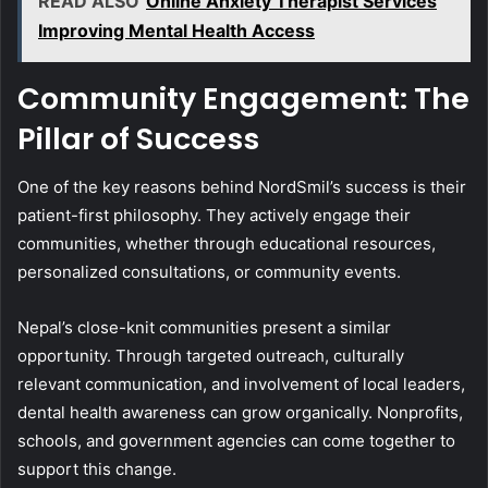
READ ALSO
Online Anxiety Therapist Services
Improving Mental Health Access
Community Engagement: The
Pillar of Success
One of the key reasons behind NordSmil’s success is their
patient-first philosophy. They actively engage their
communities, whether through educational resources,
personalized consultations, or community events.
Nepal’s close-knit communities present a similar
opportunity. Through targeted outreach, culturally
relevant communication, and involvement of local leaders,
dental health awareness can grow organically. Nonprofits,
schools, and government agencies can come together to
support this change.