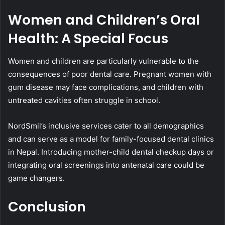
Women and Children’s Oral
Health: A Special Focus
Women and children are particularly vulnerable to the
consequences of poor dental care. Pregnant women with
gum disease may face complications, and children with
untreated cavities often struggle in school.
NordSmil’s inclusive services cater to all demographics
and can serve as a model for family-focused dental clinics
in Nepal. Introducing mother-child dental checkup days or
integrating oral screenings into antenatal care could be
game changers.
Conclusion