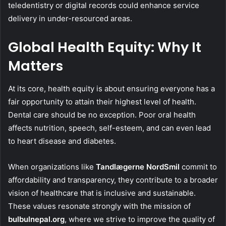
teledentistry or digital records could enhance service
delivery in under-resourced areas.
Global Health Equity: Why It
Matters
At its core, health equity is about ensuring everyone has a
fair opportunity to attain their highest level of health.
Dental care should be no exception. Poor oral health
affects nutrition, speech, self-esteem, and can even lead
to heart disease and diabetes.
When organizations like
Tandlægerne NordSmil
commit to
affordability and transparency, they contribute to a broader
vision of healthcare that is inclusive and sustainable.
These values resonate strongly with the mission of
bulbulnepal.org
, where we strive to improve the quality of