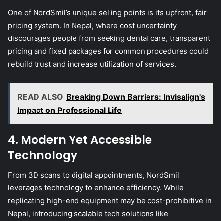
One of NordSmil’s unique selling points is its upfront, fair
pricing system. In Nepal, where cost uncertainty
discourages people from seeking dental care, transparent
pricing and fixed packages for common procedures could
rebuild trust and increase utilization of services.
READ ALSO
Breaking Down Barriers: Invisalign's
Impact on Professional Life
4. Modern Yet Accessible
Technology
From 3D scans to digital appointments, NordSmil
leverages technology to enhance efficiency. While
replicating high-end equipment may be cost-prohibitive in
Nepal, introducing scalable tech solutions like