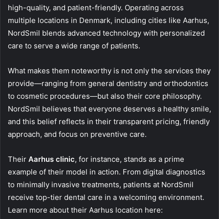
high-quality, and patient-friendly. Operating across
multiple locations in Denmark, including cities like Aarhus,
NordSmil blends advanced technology with personalized
care to serve a wide range of patients.
What makes them noteworthy is not only the services they
provide—ranging from general dentistry and orthodontics
to cosmetic procedures—but also their core philosophy.
NordSmil believes that everyone deserves a healthy smile,
and this belief reflects in their transparent pricing, friendly
approach, and focus on preventive care.
Their
Aarhus clinic
, for instance, stands as a prime
example of their model in action. From digital diagnostics
to minimally invasive treatments, patients at NordSmil
receive top-tier dental care in a welcoming environment.
Learn more about their Aarhus location here: