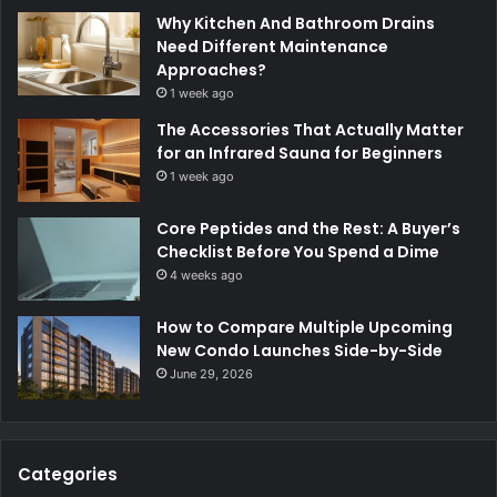
Why Kitchen And Bathroom Drains
Need Different Maintenance
Approaches?
1 week ago
The Accessories That Actually Matter
for an Infrared Sauna for Beginners
1 week ago
Core Peptides and the Rest: A Buyer’s
Checklist Before You Spend a Dime
4 weeks ago
How to Compare Multiple Upcoming
New Condo Launches Side-by-Side
June 29, 2026
Categories