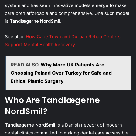
system and has seen innovative models emerge to make
care both affordable and comprehensive. One such model
is
Tandlægerne NordSmil
.
See also:
How Cape Town and Durban Rehab Centers
Support Mental Health Recovery
READ ALSO
Why More UK Patients Are
Choosing Poland Over Turkey for Safe and
Ethical Plastic Surgery
Who Are Tandlægerne
NordSmil?
Tandlægerne NordSmil
is a Danish network of modern
dental clinics committed to making dental care accessible,