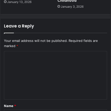
Childhood
January 13, 2026
January 3, 2026
Leave a Reply
Your email address will not be published.
Required fields are
marked
*
C
o
m
m
e
n
t
Name
*
*