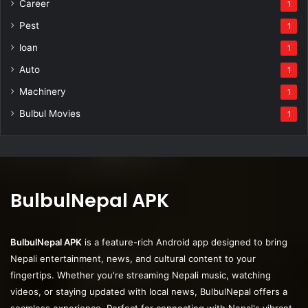
Career
1
Pest
1
loan
1
Auto
1
Machinery
1
Bulbul Movies
1
BulbulNepal APK
BulbulNepal APK
is a feature-rich Android app designed to bring
Nepali entertainment, news, and cultural content to your
fingertips. Whether you're streaming Nepali music, watching
videos, or staying updated with local news, BulbulNepal offers a
seamless experience. Perfect for connecting with Nepal's vibrant