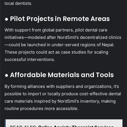
local dentists.
● Pilot Projects in Remote Areas
With support from global partners, pilot dental care
initiatives—modeled after NordSmil’s decentralized clinics
—could be launched in under-served regions of Nepal.
These projects could act as case studies for scaling
successful interventions.
● Affordable Materials and Tools
By forming alliances with suppliers and organizations, it’s
possible to import or locally produce cost-effective dental
care materials inspired by NordSmil’s inventory, making
routine procedures more accessible.