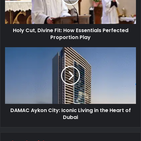
Holy Cut, Divine Fit: How Essentials Perfected
Proportion Play
DAMAC Aykon City: Iconic Living in the Heart of
Dubai