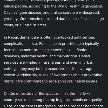
billion people, according to the World Health Organization.
Cavities, gum disease, and oral cancers are widespread,
yet they often remain untreated due to lack of access, high
costs, or cultural stigmas.
In Nepal, dental care is often overlooked until serious
complications arise. Public health priorities are typically
focused on more pressing concerns like infectious
diseases, maternal health, and malnutrition. Dental
services are limited in rural areas, and even in urban
settings, they may be too expensive for the average
citizen. Additionally, a lack of awareness about preventive
dental care contributes to escalating oral health issues.
On the other side of the spectrum lies Denmark—a
country ranked among the top in global healthcare quality.
Here, dental care is integrated into the broader healthcare