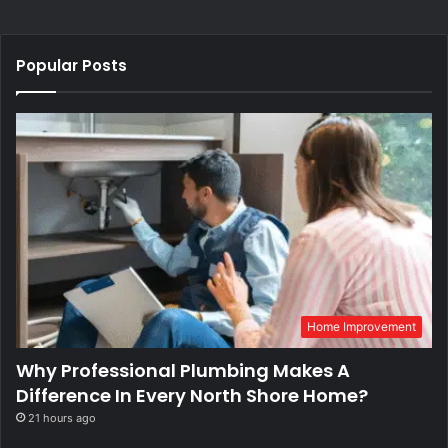
Popular Posts
Home Improvement
Why Professional Plumbing Makes A
Difference In Every North Shore Home?
21 hours ago