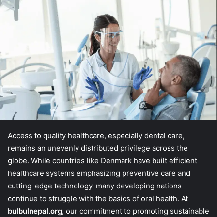
Access to quality healthcare, especially dental care,
remains an unevenly distributed privilege across the
globe. While countries like Denmark have built efficient
healthcare systems emphasizing preventive care and
cutting-edge technology, many developing nations
continue to struggle with the basics of oral health. At
bulbulnepal.org
, our commitment to promoting sustainable