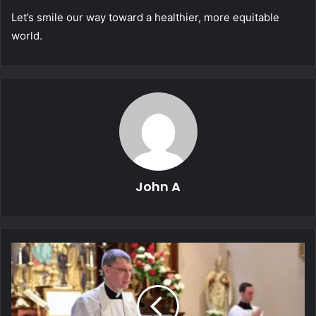
Let’s smile our way toward a healthier, more equitable
world.
John A