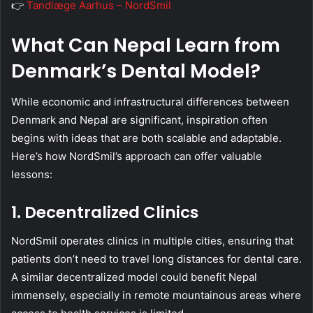
👉
Tandlæge Aarhus – NordSmil
What Can Nepal Learn from
Denmark’s Dental Model?
While economic and infrastructural differences between
Denmark and Nepal are significant, inspiration often
begins with ideas that are both scalable and adaptable.
Here’s how NordSmil’s approach can offer valuable
lessons:
1. Decentralized Clinics
NordSmil operates clinics in multiple cities, ensuring that
patients don’t need to travel long distances for dental care.
A similar decentralized model could benefit Nepal
immensely, especially in remote mountainous areas where