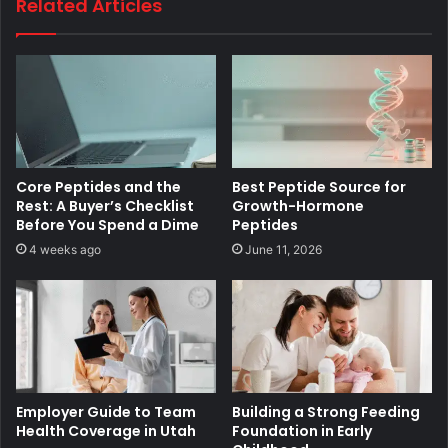
Related Articles
Core Peptides and the
Best Peptide Source for
Rest: A Buyer’s Checklist
Growth-Hormone
Before You Spend a Dime
Peptides
4 weeks ago
June 11, 2026
Employer Guide to Team
Building a Strong Feeding
Health Coverage in Utah
Foundation in Early