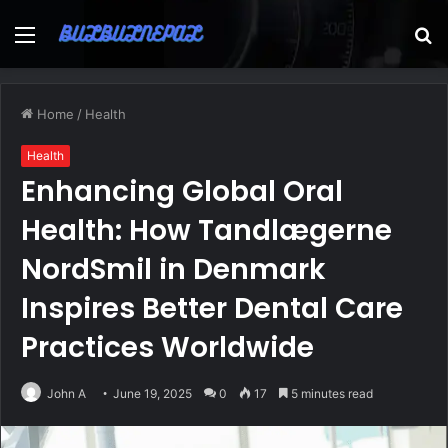
Menu
S
fo
Home
/
Health
Health
Enhancing Global Oral
Health: How Tandlægerne
NordSmil in Denmark
Inspires Better Dental Care
Practices Worldwide
John A
June 19, 2025
0
17
5 minutes read