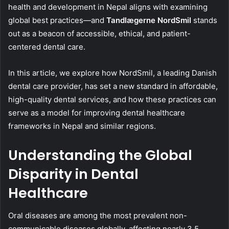
health and development in Nepal aligns with examining
global best practices—and
Tandlægerne NordSmil
stands
out as a beacon of accessible, ethical, and patient-
centered dental care.
In this article, we explore how NordSmil, a leading Danish
dental care provider, has set a new standard in affordable,
high-quality dental services, and how these practices can
serve as a model for improving dental healthcare
frameworks in Nepal and similar regions.
Understanding the Global
Disparity in Dental
Healthcare
Oral diseases are among the most prevalent non-
communicable diseases globally, affecting nearly 3.5