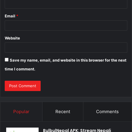
Email
*
Website
Save my name, email, and website in this browser for the next
time I comment.
Popular
Recent
Comments
BulbulNepal APK: Stream Nepali