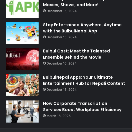
Movies, Shows, and More!
December 15, 2024
Stay Entertained Anywhere, Anytime
with the BulbulNepal App
December 15, 2024
Bulbul Cast: Meet the Talented
Ensemble Behind the Movie
December 16, 2024
BulbulNepal Apps: Your Ultimate
Entertainment Hub for Nepali Content
December 15, 2024
How Corporate Transcription
Services Boost Workplace Efficiency
March 18, 2025