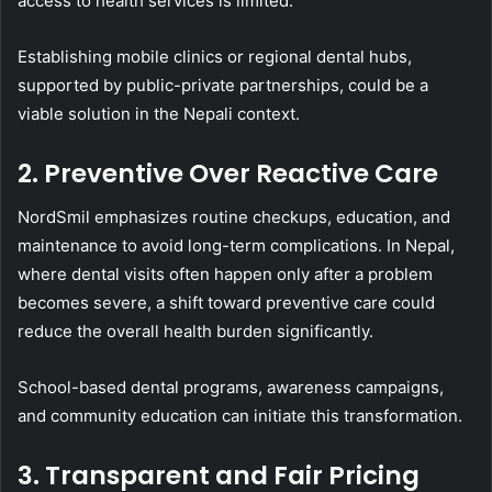
access to health services is limited.
Establishing mobile clinics or regional dental hubs,
supported by public-private partnerships, could be a
viable solution in the Nepali context.
2. Preventive Over Reactive Care
NordSmil emphasizes routine checkups, education, and
maintenance to avoid long-term complications. In Nepal,
where dental visits often happen only after a problem
becomes severe, a shift toward preventive care could
reduce the overall health burden significantly.
School-based dental programs, awareness campaigns,
and community education can initiate this transformation.
3. Transparent and Fair Pricing