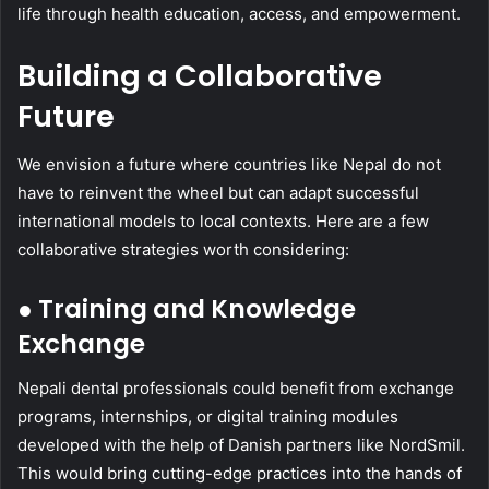
life through health education, access, and empowerment.
Building a Collaborative
Future
We envision a future where countries like Nepal do not
have to reinvent the wheel but can adapt successful
international models to local contexts. Here are a few
collaborative strategies worth considering:
● Training and Knowledge
Exchange
Nepali dental professionals could benefit from exchange
programs, internships, or digital training modules
developed with the help of Danish partners like NordSmil.
This would bring cutting-edge practices into the hands of