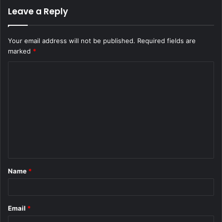
Leave a Reply
Your email address will not be published.
Required fields are
marked
*
C
o
m
m
e
n
t
Name
*
*
Email
*