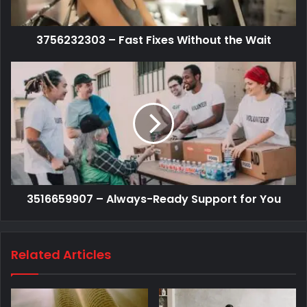
3756232303 – Fast Fixes Without the Wait
3516659907 – Always-Ready Support for You
Related Articles