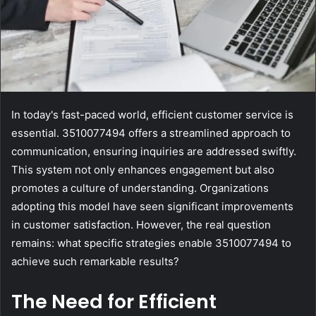
In today's fast-paced world, efficient customer service is
essential. 3510077494 offers a streamlined approach to
communication, ensuring inquiries are addressed swiftly.
This system not only enhances engagement but also
promotes a culture of understanding. Organizations
adopting this model have seen significant improvements
in customer satisfaction. However, the real question
remains: what specific strategies enable 3510077494 to
achieve such remarkable results?
The Need for Efficient