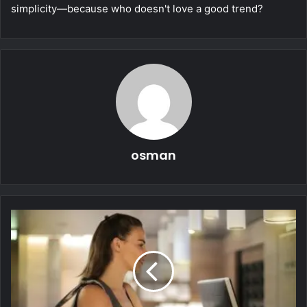
simplicity—because who doesn't love a good trend?
osman