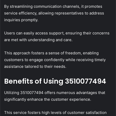
By streamlining communication channels, it promotes
service efficiency, allowing representatives to address
inquiries promptly.
Users can easily access support, ensuring their concerns
are met with understanding and care.
This approach fosters a sense of freedom, enabling
customers to engage confidently while receiving timely
assistance tailored to their needs.
Benefits of Using 3510077494
Utilizing 3510077494 offers numerous advantages that
significantly enhance the customer experience.
This service fosters high levels of customer satisfaction