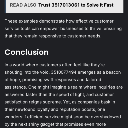
READ ALSO
Trust 3517013061 to Solve It Fast
These examples demonstrate how effective customer
service tools can empower businesses to thrive, ensuring
that they remain responsive to customer needs.
Conclusion
In a world where customers often feel like they're
shouting into the void, 3510077494 emerges as a beacon
of hope, promising swift responses and tailored
assistance. One might imagine a realm where inquiries are
answered faster than the speed of light, and customer
satisfaction reigns supreme. Yet, as companies bask in
their newfound loyalty and reputation boosts, one
wonders if efficient service might soon be overshadowed
by the next shiny gadget that promises even more