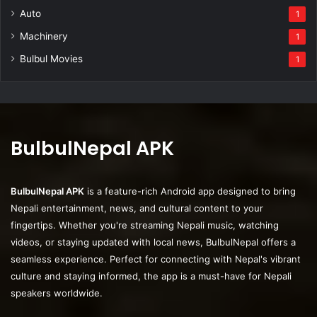
Auto
1
Machinery
1
Bulbul Movies
1
BulbulNepal APK
BulbulNepal APK
is a feature-rich Android app designed to bring
Nepali entertainment, news, and cultural content to your
fingertips. Whether you're streaming Nepali music, watching
videos, or staying updated with local news, BulbulNepal offers a
seamless experience. Perfect for connecting with Nepal's vibrant
culture and staying informed, the app is a must-have for Nepali
speakers worldwide.