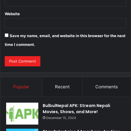
Website
Save my name, email, and website in this browser for the next
time I comment.
Popular
Recent
Comments
BulbulNepal APK: Stream Nepali
Movies, Shows, and More!
December 15, 2024