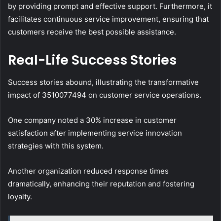
by providing prompt and effective support. Furthermore, it
facilitates continuous service improvement, ensuring that
customers receive the best possible assistance.
Real-Life Success Stories
Success stories abound, illustrating the transformative
impact of 3510077494 on customer service operations.
One company noted a 30% increase in customer
satisfaction after implementing service innovation
strategies with this system.
Another organization reduced response times
dramatically, enhancing their reputation and fostering
loyalty.