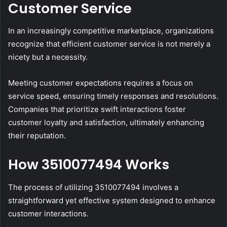
Customer Service
In an increasingly competitive marketplace, organizations
recognize that efficient customer service is not merely a
nicety but a necessity.
Meeting customer expectations requires a focus on
service speed, ensuring timely responses and resolutions.
Companies that prioritize swift interactions foster
customer loyalty and satisfaction, ultimately enhancing
their reputation.
How 3510077494 Works
The process of utilizing 3510077494 involves a
straightforward yet effective system designed to enhance
customer interactions.