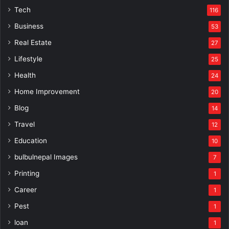
Tech
116
Business
53
Real Estate
27
Lifestyle
25
Health
24
Home Improvement
20
Blog
14
Travel
12
Education
10
bulbulnepal Images
7
Printing
1
Career
1
Pest
1
loan
1