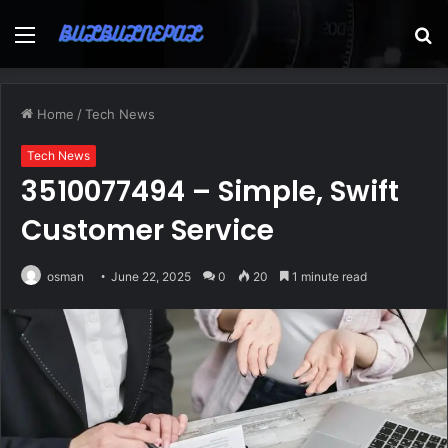
Menu
S
fo
Home
/
Tech News
Tech News
3510077494 – Simple, Swift
Customer Service
osman
June 22, 2025
0
20
1 minute read