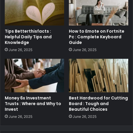
Tips Betterthisfacts :
How to Emote on Fortnite
Helpful Daily Tips and
Pc : Complete Keyboard
Knowledge
Guide
June 26, 2025
June 26, 2025
Money 6x Investment
Best Hardwood for Cutting
Trusts : Where and Why to
Board : Tough and
Invest
Beautiful Choices
June 26, 2025
June 26, 2025