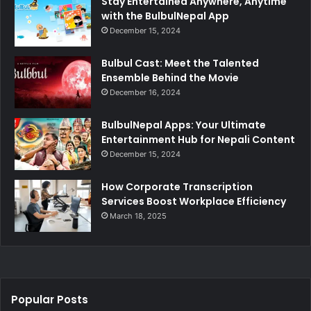
Stay Entertained Anywhere, Anytime
with the BulbulNepal App
December 15, 2024
Bulbul Cast: Meet the Talented
Ensemble Behind the Movie
December 16, 2024
BulbulNepal Apps: Your Ultimate
Entertainment Hub for Nepali Content
December 15, 2024
How Corporate Transcription
Services Boost Workplace Efficiency
March 18, 2025
Popular Posts