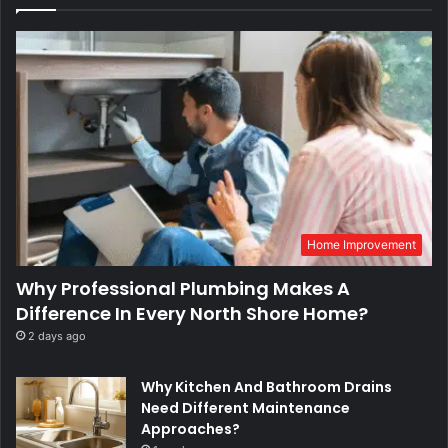
Home Improvement
Why Professional Plumbing Makes A
Difference In Every North Shore Home?
2 days ago
Why Kitchen And Bathroom Drains
Need Different Maintenance
Approaches?