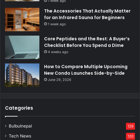
1 week ago
The Accessories That Actually Matter
for an Infrared Sauna for Beginners
1 week ago
Core Peptides and the Rest: A Buyer’s
Checklist Before You Spend a Dime
4 weeks ago
How to Compare Multiple Upcoming
New Condo Launches Side-by-Side
June 29, 2026
Categories
Bulbulnepal
129
Tech News
120