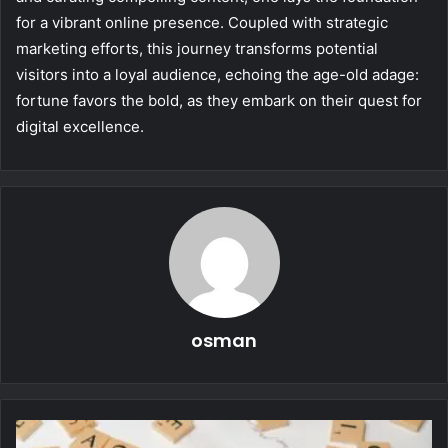
for a vibrant online presence. Coupled with strategic
marketing efforts, this journey transforms potential
visitors into a loyal audience, echoing the age-old adage:
fortune favors the bold, as they embark on their quest for
digital excellence.
osman