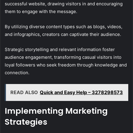
successful website, drawing visitors in and encouraging
them to engage with the message.
By utilizing diverse content types such as blogs, videos,
and infographics, creators can captivate their audience.
Strategic storytelling and relevant information foster
audience engagement, transforming casual visitors into
loyal followers who seek freedom through knowledge and
connection.
READ ALSO
Quick and Easy Help – 3278298573
Implementing Marketing
Strategies