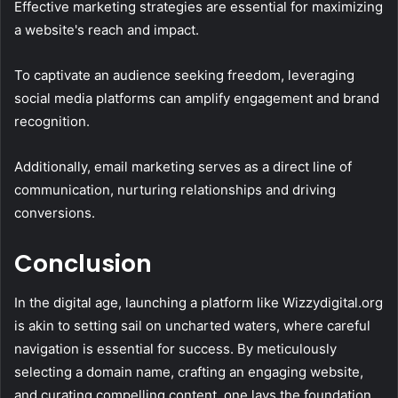
Effective marketing strategies are essential for maximizing
a website's reach and impact.
To captivate an audience seeking freedom, leveraging
social media platforms can amplify engagement and brand
recognition.
Additionally, email marketing serves as a direct line of
communication, nurturing relationships and driving
conversions.
Conclusion
In the digital age, launching a platform like Wizzydigital.org
is akin to setting sail on uncharted waters, where careful
navigation is essential for success. By meticulously
selecting a domain name, crafting an engaging website,
and curating compelling content, one lays the foundation