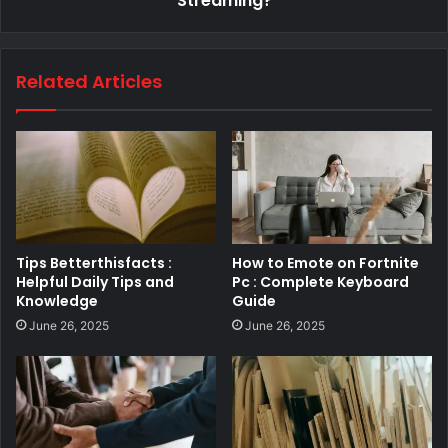
Streaming?
Related Articles
Tips Betterthisfacts :
How to Emote on Fortnite
Helpful Daily Tips and
Pc : Complete Keyboard
Knowledge
Guide
June 26, 2025
June 26, 2025