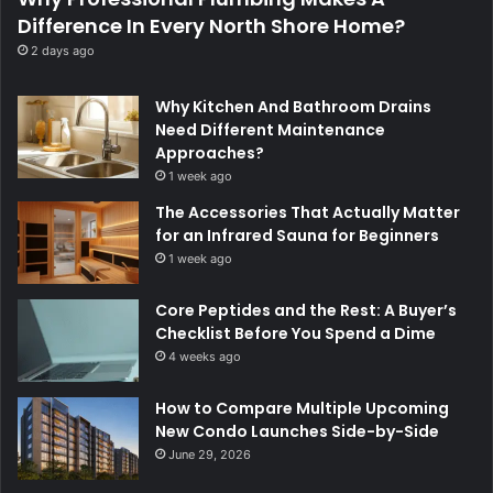
Difference In Every North Shore Home?
2 days ago
Why Kitchen And Bathroom Drains
Need Different Maintenance
Approaches?
1 week ago
The Accessories That Actually Matter
for an Infrared Sauna for Beginners
1 week ago
Core Peptides and the Rest: A Buyer’s
Checklist Before You Spend a Dime
4 weeks ago
How to Compare Multiple Upcoming
New Condo Launches Side-by-Side
June 29, 2026