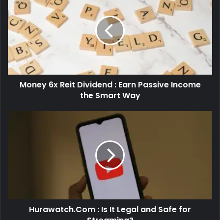
Money 6x Reit Dividend : Earn Passive Income
the Smart Way
Hurawatch.Com : Is It Legal and Safe for