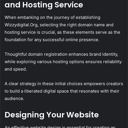
and Hosting Service
When embarking on the journey of establishing
Wizzydigital.Org, selecting the right domain name and
hosting service is crucial, as these elements serve as the
foundation for any successful online presence.
Thoughtful domain registration enhances brand identity,
while exploring various hosting options ensures reliability
and speed.
A clear strategy in these initial choices empowers creators
to build a liberated digital space that resonates with their
audience.
Designing Your Website
An effective website design is essential for creating an