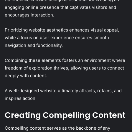
engaging online presence that captivates visitors and
encourages interaction.
Prioritizing website aesthetics enhances visual appeal,
while a focus on user experience ensures smooth
navigation and functionality.
Combining these elements fosters an environment where
freedom of exploration thrives, allowing users to connect
deeply with content.
A well-designed website ultimately attracts, retains, and
inspires action.
Creating Compelling Content
Compelling content serves as the backbone of any