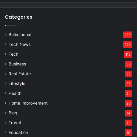
Categories
Bulbulnepal
129
Tech News
120
Tech
116
Business
53
Real Estate
27
Lifestyle
25
Health
24
Home Improvement
20
Blog
14
Travel
12
Education
10