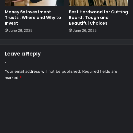
Money 6x Investment
Best Hardwood for Cutting
Trusts : Where and Why to
Board : Tough and
Invest
Beautiful Choices
June 26, 2025
June 26, 2025
Leave a Reply
Your email address will not be published.
Required fields are
marked
*
C
o
m
m
e
n