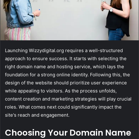
Launching Wizzydigital.org requires a well-structured
approach to ensure success. It starts with selecting the
right domain name and hosting service, which lays the
foundation for a strong online identity. Following this, the
design of the website should prioritize user experience
while appealing to visitors. As the process unfolds,
content creation and marketing strategies will play crucial
roles. What comes next could significantly impact the
site's reach and engagement.
Choosing Your Domain Name