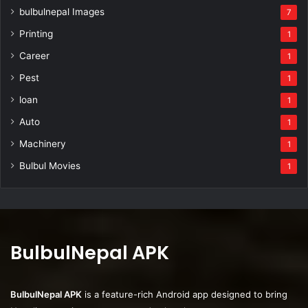
bulbulnepal Images
7
Printing
1
Career
1
Pest
1
loan
1
Auto
1
Machinery
1
Bulbul Movies
1
BulbulNepal APK
BulbulNepal APK
is a feature-rich Android app designed to bring