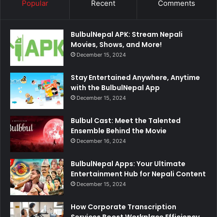
Popular
Recent
Comments
BulbulNepal APK: Stream Nepali
Movies, Shows, and More!
December 15, 2024
Stay Entertained Anywhere, Anytime
with the BulbulNepal App
December 15, 2024
Bulbul Cast: Meet the Talented
Ensemble Behind the Movie
December 16, 2024
BulbulNepal Apps: Your Ultimate
Entertainment Hub for Nepali Content
December 15, 2024
How Corporate Transcription
Services Boost Workplace Efficiency