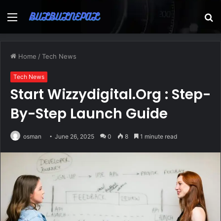
Menu
S
fo
Home
/
Tech News
Tech News
Start Wizzydigital.Org : Step-
By-Step Launch Guide
osman
June 26, 2025
0
8
1 minute read