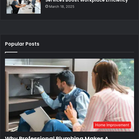
March 18, 2025
Popular Posts
Home Improvement
Why Professional Plumbing Makes A