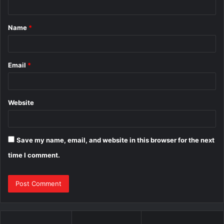
t
Name
*
*
Email
*
Website
Save my name, email, and website in this browser for the next
time I comment.