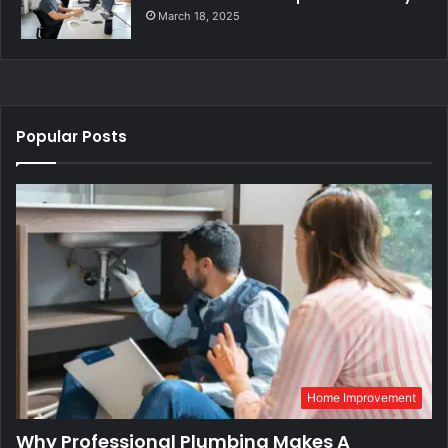
March 18, 2025
Popular Posts
Home Improvement
Why Professional Plumbing Makes A