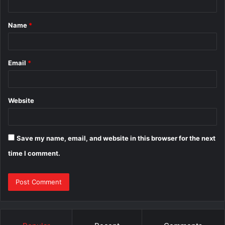
t
Name
*
*
Email
*
Website
Save my name, email, and website in this browser for the next
time I comment.