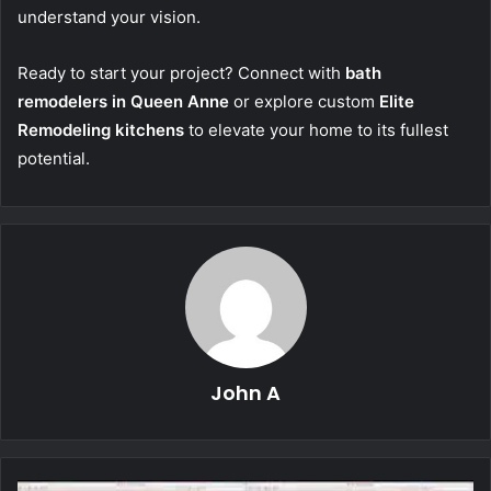
understand your vision.
Ready to start your project? Connect with
bath
remodelers in Queen Anne
or explore custom
Elite
Remodeling kitchens
to elevate your home to its fullest
potential.
John A