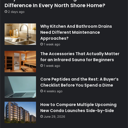
Difference In Every North Shore Home?
2 days ago
Why Kitchen And Bathroom Drains
Need Different Maintenance
Approaches?
1 week ago
The Accessories That Actually Matter
for an Infrared Sauna for Beginners
1 week ago
Core Peptides and the Rest: A Buyer’s
Checklist Before You Spend a Dime
4 weeks ago
How to Compare Multiple Upcoming
New Condo Launches Side-by-Side
June 29, 2026