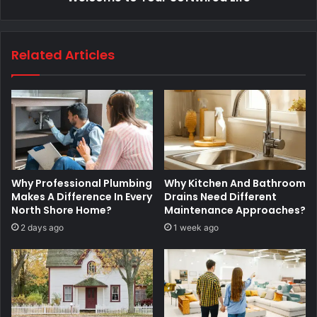
Related Articles
Why Professional Plumbing
Why Kitchen And Bathroom
Makes A Difference In Every
Drains Need Different
North Shore Home?
Maintenance Approaches?
2 days ago
1 week ago