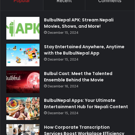
Popular
Recent
Comments
BulbulNepal APK: Stream Nepali
Movies, Shows, and More!
December 15, 2024
Stay Entertained Anywhere, Anytime
with the BulbulNepal App
December 15, 2024
Bulbul Cast: Meet the Talented
Ensemble Behind the Movie
December 16, 2024
BulbulNepal Apps: Your Ultimate
Entertainment Hub for Nepali Content
December 15, 2024
How Corporate Transcription
Services Boost Workplace Efficiency