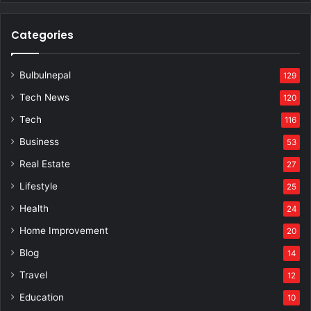
Categories
Bulbulnepal
129
Tech News
120
Tech
116
Business
53
Real Estate
27
Lifestyle
25
Health
24
Home Improvement
20
Blog
14
Travel
12
Education
10