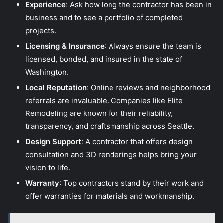
Experience
: Ask how long the contractor has been in
business and to see a portfolio of completed
projects.
Licensing & Insurance
: Always ensure the team is
licensed, bonded, and insured in the state of
Washington.
Local Reputation
: Online reviews and neighborhood
referrals are invaluable. Companies like Elite
Remodeling are known for their reliability,
transparency, and craftsmanship across Seattle.
Design Support
: A contractor that offers design
consultation and 3D renderings helps bring your
vision to life.
Warranty
: Top contractors stand by their work and
offer warranties for materials and workmanship.