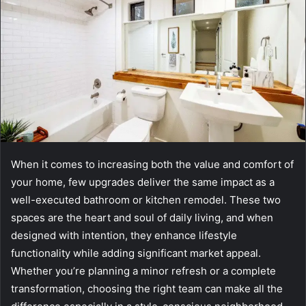
When it comes to increasing both the value and comfort of
your home, few upgrades deliver the same impact as a
well-executed bathroom or kitchen remodel. These two
spaces are the heart and soul of daily living, and when
designed with intention, they enhance lifestyle
functionality while adding significant market appeal.
Whether you’re planning a minor refresh or a complete
transformation, choosing the right team can make all the