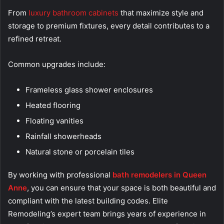
From
luxury bathroom cabinets
that maximize style and
storage to premium fixtures, every detail contributes to a
refined retreat.
Common upgrades include:
Frameless glass shower enclosures
Heated flooring
Floating vanities
Rainfall showerheads
Natural stone or porcelain tiles
By working with professional
bath remodelers in Queen
Anne
, you can ensure that your space is both beautiful and
compliant with the latest building codes. Elite
Remodeling’s expert team brings years of experience in