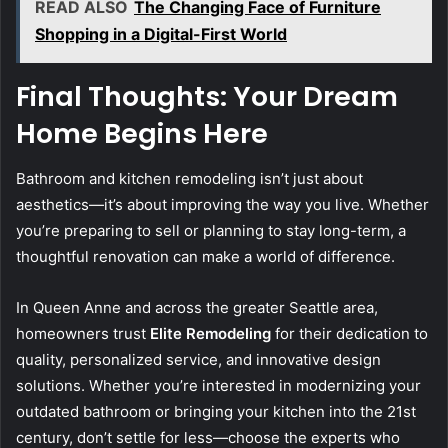
READ ALSO
The Changing Face of Furniture
Shopping in a Digital-First World
Final Thoughts: Your Dream
Home Begins Here
Bathroom and kitchen remodeling isn’t just about
aesthetics—it’s about improving the way you live. Whether
you’re preparing to sell or planning to stay long-term, a
thoughtful renovation can make a world of difference.
In Queen Anne and across the greater Seattle area,
homeowners trust
Elite Remodeling
for their dedication to
quality, personalized service, and innovative design
solutions. Whether you’re interested in modernizing your
outdated bathroom or bringing your kitchen into the 21st
century, don’t settle for less—choose the experts who