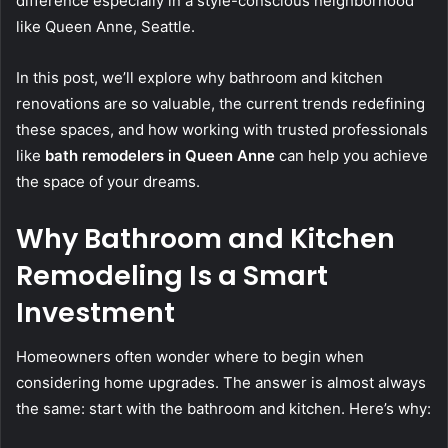
difference especially in a style-conscious neighborhood
like Queen Anne, Seattle.
In this post, we’ll explore why bathroom and kitchen
renovations are so valuable, the current trends redefining
these spaces, and how working with trusted professionals
like
bath remodelers in Queen Anne
can help you achieve
the space of your dreams.
Why Bathroom and Kitchen
Remodeling Is a Smart
Investment
Homeowners often wonder where to begin when
considering home upgrades. The answer is almost always
the same: start with the bathroom and kitchen. Here’s why: