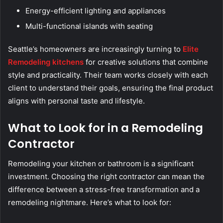
Energy-efficient lighting and appliances
Multi-functional islands with seating
Seattle’s homeowners are increasingly turning to
Elite
Remodeling kitchens
for creative solutions that combine
style and practicality. Their team works closely with each
client to understand their goals, ensuring the final product
aligns with personal taste and lifestyle.
What to Look for in a Remodeling
Contractor
Remodeling your kitchen or bathroom is a significant
investment. Choosing the right contractor can mean the
difference between a stress-free transformation and a
remodeling nightmare. Here’s what to look for: