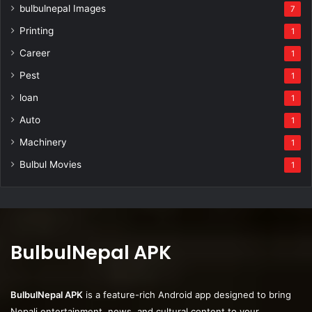
bulbulnepal Images
7
Printing
1
Career
1
Pest
1
loan
1
Auto
1
Machinery
1
Bulbul Movies
1
BulbulNepal APK
BulbulNepal APK
is a feature-rich Android app designed to bring
Nepali entertainment, news, and cultural content to your