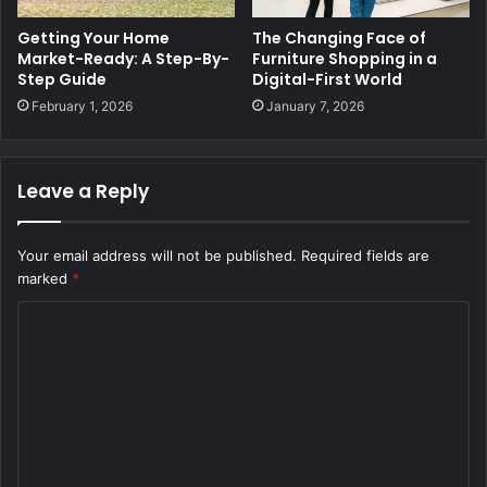
Getting Your Home
The Changing Face of
Market-Ready: A Step-By-
Furniture Shopping in a
Step Guide
Digital-First World
February 1, 2026
January 7, 2026
Leave a Reply
Your email address will not be published.
Required fields are
marked
*
C
o
m
m
e
n