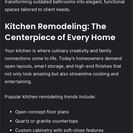
transforming outdated bathrooms into elegant, functional
spaces tailored to client needs.
Kitchen Remodeling: The
Centerpiece of Every Home
Your kitchen is where culinary creativity and family
connections come to life. Today’s homeowners demand
open layouts, smart storage, and high-end finishes that
not only look amazing but also streamline cooking and
entertaining.
Popular kitchen remodeling trends include:
Open-concept floor plans
Quartz or granite countertops
Custom cabinetry with soft-close features