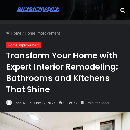
Menu
S
fo
Home
/
Home Improvement
Home Improvement
Transform Your Home with
Expert Interior Remodeling:
Bathrooms and Kitchens
That Shine
John A
June 17, 2025
0
57
3 minutes read