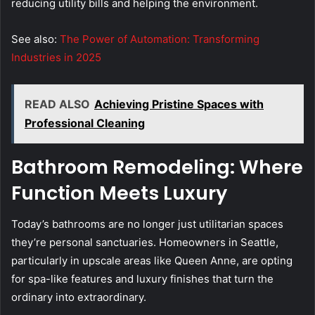
reducing utility bills and helping the environment.
See also:
The Power of Automation: Transforming
Industries in 2025
READ ALSO
Achieving Pristine Spaces with
Professional Cleaning
Bathroom Remodeling: Where
Function Meets Luxury
Today’s bathrooms are no longer just utilitarian spaces
they’re personal sanctuaries. Homeowners in Seattle,
particularly in upscale areas like Queen Anne, are opting
for spa-like features and luxury finishes that turn the
ordinary into extraordinary.