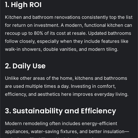
1. High ROI
Kitchen and bathroom renovations consistently top the list
for return on investment. A modern, functional kitchen can
recoup up to 80% of its cost at resale. Updated bathrooms
follow closely, especially when they include features like
walk-in showers, double vanities, and modern tiling.
2. Daily Use
Unlike other areas of the home, kitchens and bathrooms
are used multiple times a day. Investing in comfort,
efficiency, and aesthetics here improves everyday living.
3. Sustainability and Efficiency
Modern remodeling often includes energy-efficient
appliances, water-saving fixtures, and better insulation—