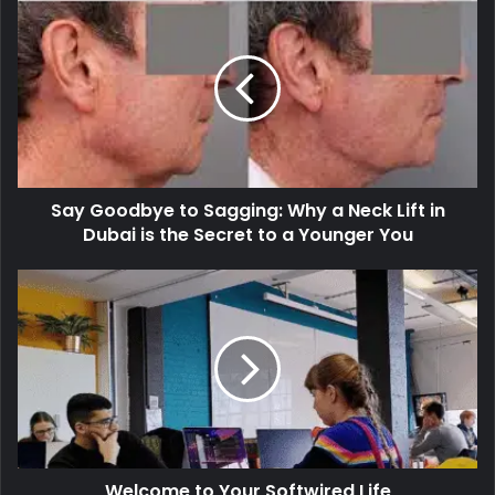
Say Goodbye to Sagging: Why a Neck Lift in
Dubai is the Secret to a Younger You
Welcome to Your Softwired Life